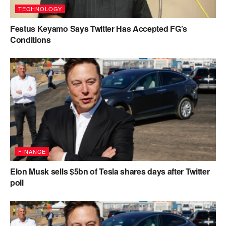
TECHNOLOGY
Festus Keyamo Says Twitter Has Accepted FG’s
Conditions
FINANCE
Elon Musk sells $5bn of Tesla shares days after Twitter
poll