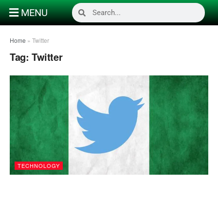
MENU
Home
»
Twitter
Tag:
Twitter
TECHNOLOGY