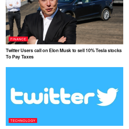
FINANCE
Twitter Users call on Elon Musk to sell 10% Tesla stocks
To Pay Taxes
TECHNOLOGY