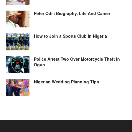
Peter Odili Biography, Life And Career
How to Join a Sports Club in Nigeria
Police Arrest Two Over Motorcycle Theft in
Ogun
Nigerian Wedding Planning Tips