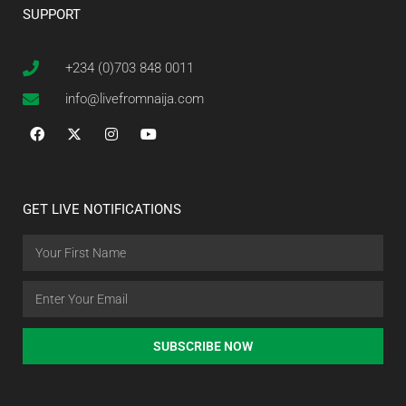
SUPPORT
+234 (0)703 848 0011
info@livefromnaija.com
GET LIVE NOTIFICATIONS
SUBSCRIBE NOW