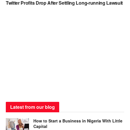
Twitter Profits Drop After Settling Long-running Lawsuit
Latest from our blog
How to Start a Business in Nigeria With Little
Capital