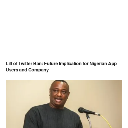
Lift of Twitter Ban: Future Implication for Nigerian App
Users and Company