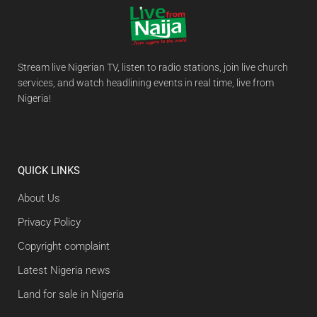
Stream live Nigerian TV, listen to radio stations, join live church
services, and watch headlining events in real time, live from
Nigeria!
QUICK LINKS
About Us
Privacy Policy
Copyright complaint
Latest Nigeria news
Land for sale in Nigeria