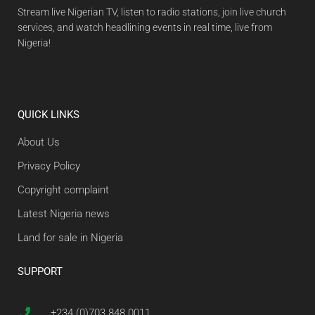
Stream live Nigerian TV, listen to radio stations, join live church
services, and watch headlining events in real time, live from
Nigeria!
QUICK LINKS
About Us
Privacy Policy
Copyright complaint
Latest Nigeria news
Land for sale in Nigeria
SUPPORT
+234 (0)703 848 0011