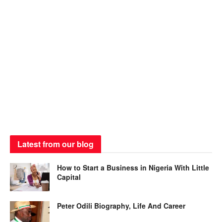
Latest from our blog
How to Start a Business in Nigeria With Little
Capital
Peter Odili Biography, Life And Career