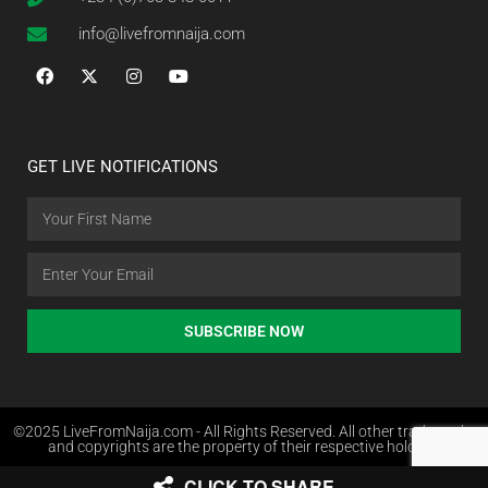
info@livefromnaija.com
GET LIVE NOTIFICATIONS
SUBSCRIBE NOW
©2025 LiveFromNaija.com - All Rights Reserved. All other trademarks
and copyrights are the property of their respective holders.
CLICK TO SHARE
Web Design in Nigeria by Websites.com.ng