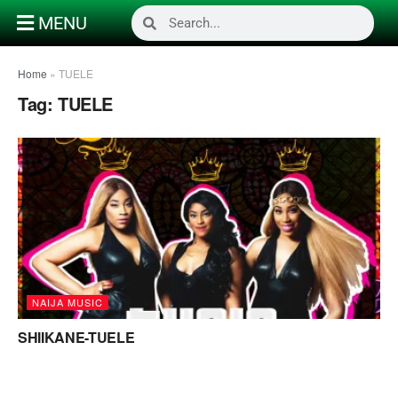
MENU
Home
»
TUELE
Tag:
TUELE
NAIJA MUSIC
SHIIKANE-TUELE