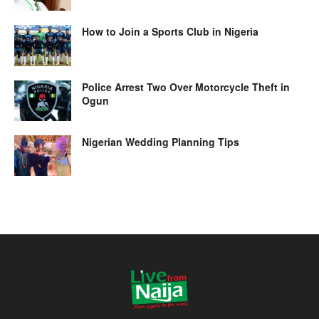
How to Join a Sports Club in Nigeria
Police Arrest Two Over Motorcycle Theft in
Ogun
Nigerian Wedding Planning Tips