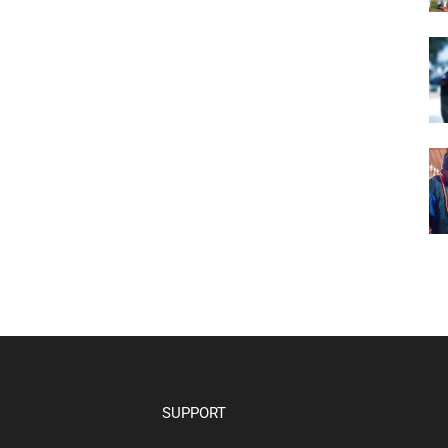
SUPPORT