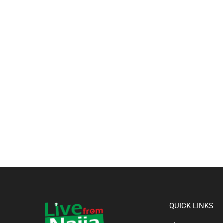
QUICK LINKS