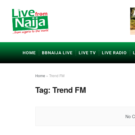
HOME
BBNAIJA LIVE
LIVE TV
LIVE RADIO
Home
»
Trend FM
Tag:
Trend FM
No C