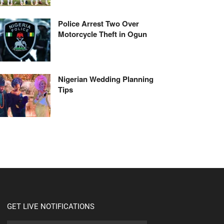
Police Arrest Two Over
Motorcycle Theft in Ogun
Nigerian Wedding Planning
Tips
GET LIVE NOTIFICATIONS