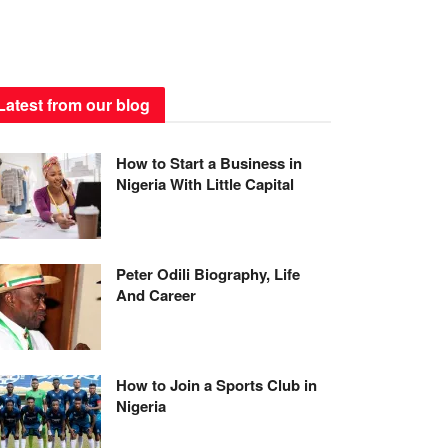
Latest from our blog
How to Start a Business in
Nigeria With Little Capital
Peter Odili Biography, Life
And Career
How to Join a Sports Club in
Nigeria