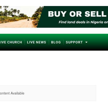
LIVE CHURCH
LIVE NEWS
BLOG
SUPPORT
ontent Available