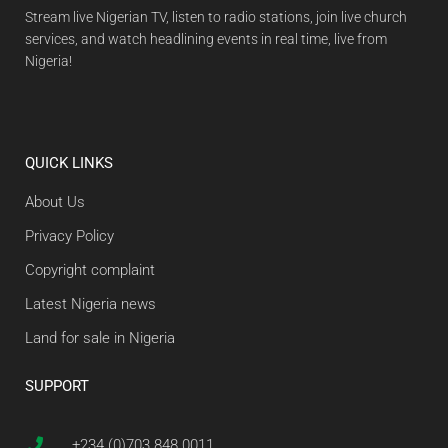
Stream live Nigerian TV, listen to radio stations, join live church
services, and watch headlining events in real time, live from
Nigeria!
QUICK LINKS
About Us
Privacy Policy
Copyright complaint
Latest Nigeria news
Land for sale in Nigeria
SUPPORT
+234 (0)703 848 0011