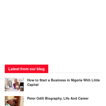
Latest from our blog
How to Start a Business in Nigeria With Little
Capital
Peter Odili Biography, Life And Career