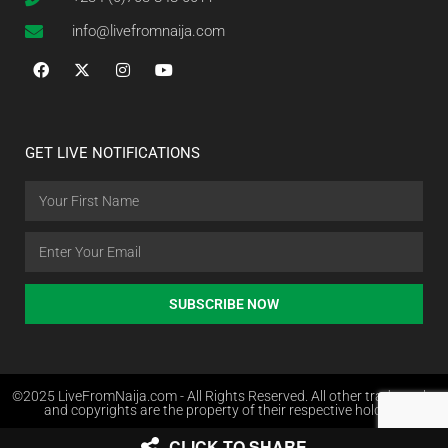
info@livefromnaija.com
GET LIVE NOTIFICATIONS
SUBSCRIBE NOW
©2025 LiveFromNaija.com - All Rights Reserved. All other trademarks
and copyrights are the property of their respective holders.
CLICK TO SHARE
Web Design in Nigeria by Websites.com.ng