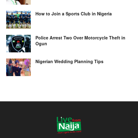
How to Join a Sports Club in Nigeria
Police Arrest Two Over Motorcycle Theft in
Ogun
Nigerian Wedding Planning Tips