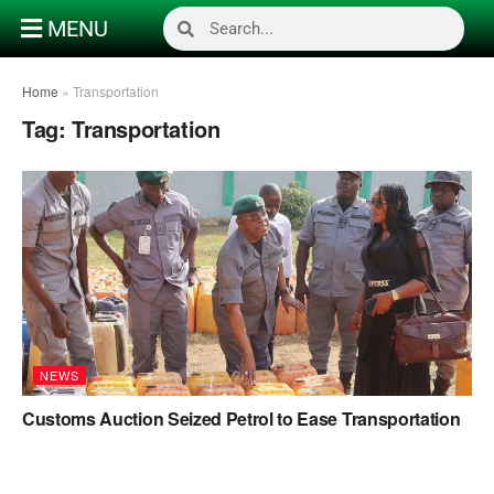
MENU
Home
»
Transportation
Tag:
Transportation
NEWS
Customs Auction Seized Petrol to Ease Transportation