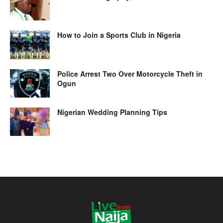
How to Join a Sports Club in Nigeria
Police Arrest Two Over Motorcycle Theft in
Ogun
Nigerian Wedding Planning Tips