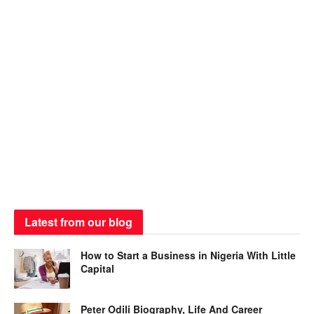
Latest from our blog
How to Start a Business in Nigeria With Little
Capital
Peter Odili Biography, Life And Career