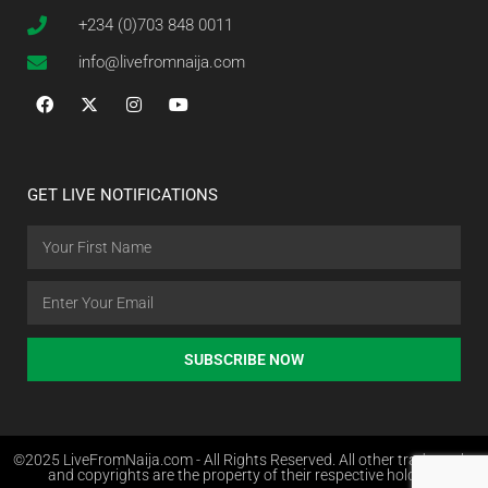
+234 (0)703 848 0011
info@livefromnaija.com
GET LIVE NOTIFICATIONS
SUBSCRIBE NOW
©2025 LiveFromNaija.com - All Rights Reserved. All other trademarks
and copyrights are the property of their respective holders.