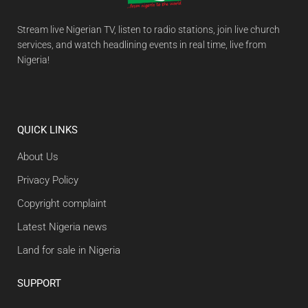
Stream live Nigerian TV, listen to radio stations, join live church
services, and watch headlining events in real time, live from
Nigeria!
QUICK LINKS
About Us
Privacy Policy
Copyright complaint
Latest Nigeria news
Land for sale in Nigeria
SUPPORT