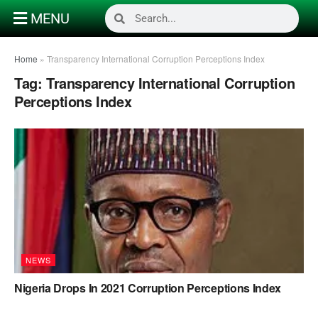
MENU
Home
»
Transparency International Corruption Perceptions Index
Tag:
Transparency International Corruption
Perceptions Index
NEWS
Nigeria Drops In 2021 Corruption Perceptions Index