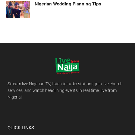
Nigerian Wedding Planning Tips
Stream live Nigerian TV, listen to radio stations, join live church
services, and watch headlining events in real time, live from
Nigeria!
QUICK LINKS