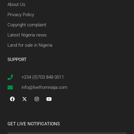
About Us
Privacy Policy
Copyright complaint
Latest Nigeria news
Land for sale in Nigeria
SUPPORT
+234 (0)703 848 0011
info@livefromnaija.com
GET LIVE NOTIFICATIONS