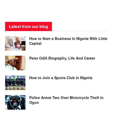
Latest from our blog
How to Start a Business in Nigeria With Little
Capital
Peter Odili Biography, Life And Career
How to Join a Sports Club in Nigeria
Police Arrest Two Over Motorcycle Theft in
Ogun