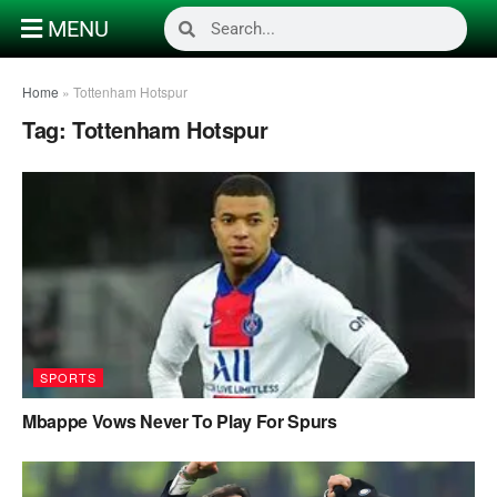
MENU
Home
»
Tottenham Hotspur
Tag:
Tottenham Hotspur
SPORTS
Mbappe Vows Never To Play For Spurs