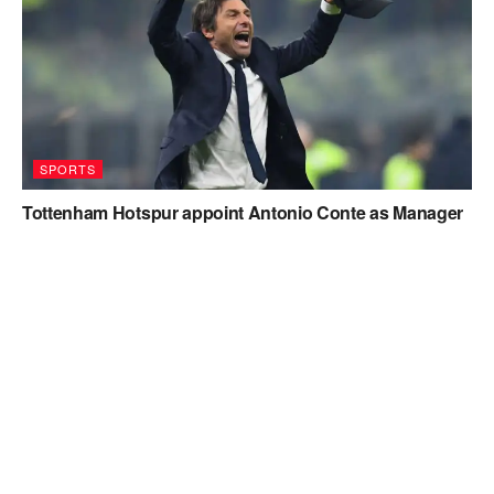
SPORTS
Tottenham Hotspur appoint Antonio Conte as Manager