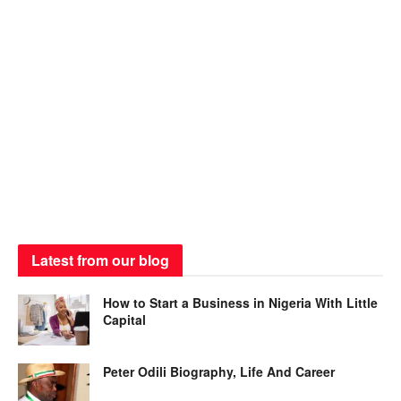
Latest from our blog
How to Start a Business in Nigeria With Little
Capital
Peter Odili Biography, Life And Career