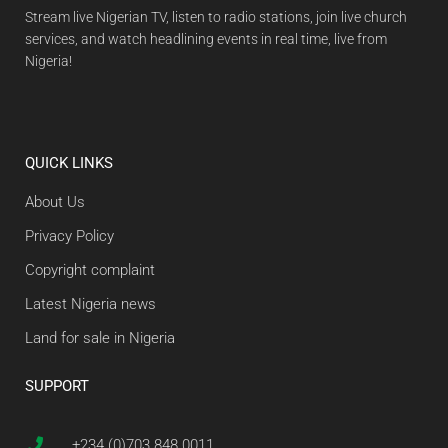
Stream live Nigerian TV, listen to radio stations, join live church
services, and watch headlining events in real time, live from
Nigeria!
QUICK LINKS
About Us
Privacy Policy
Copyright complaint
Latest Nigeria news
Land for sale in Nigeria
SUPPORT
+234 (0)703 848 0011