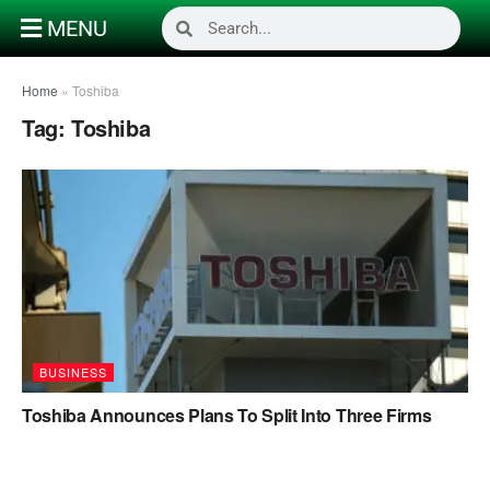
MENU
Home
»
Toshiba
Tag:
Toshiba
BUSINESS
Toshiba Announces Plans To Split Into Three Firms