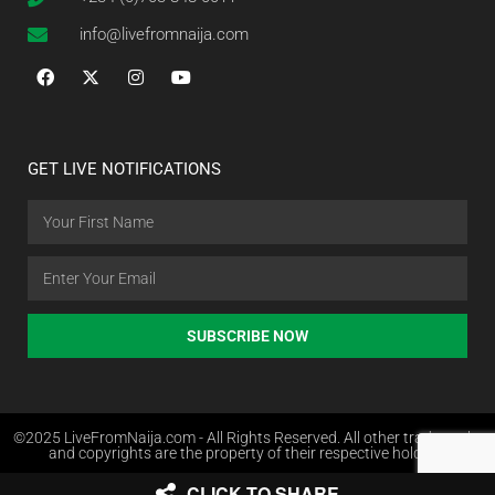
info@livefromnaija.com
GET LIVE NOTIFICATIONS
SUBSCRIBE NOW
©2025 LiveFromNaija.com - All Rights Reserved. All other trademarks
and copyrights are the property of their respective holders.
CLICK TO SHARE
Web Design in Nigeria by Websites.com.ng