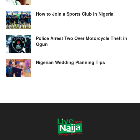
How to Join a Sports Club in Nigeria
Police Arrest Two Over Motorcycle Theft in
Ogun
Nigerian Wedding Planning Tips