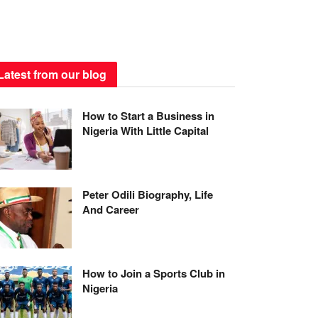
Latest from our blog
How to Start a Business in
Nigeria With Little Capital
Peter Odili Biography, Life
And Career
How to Join a Sports Club in
Nigeria