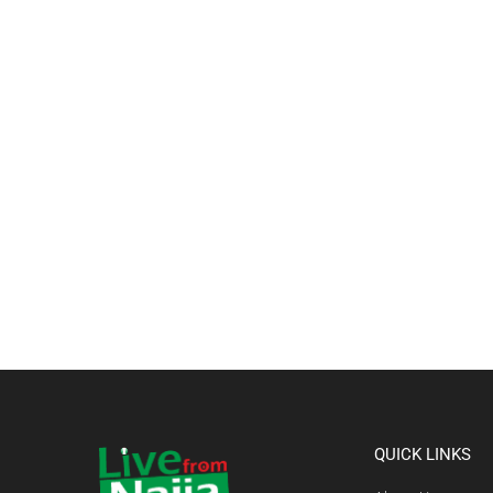
QUICK LINKS