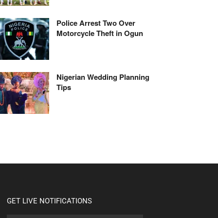
Police Arrest Two Over
Motorcycle Theft in Ogun
Nigerian Wedding Planning
Tips
GET LIVE NOTIFICATIONS