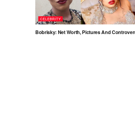
CELEBRITY
Bobrisky: Net Worth, Pictures And Controver