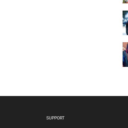
SUPPORT