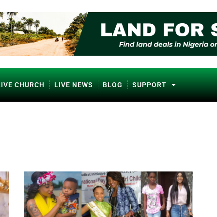
LIVE CHURCH
LIVE NEWS
BLOG
SUPPORT