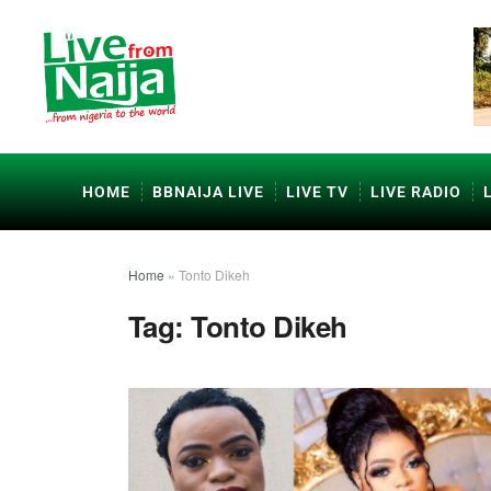
HOME
BBNAIJA LIVE
LIVE TV
LIVE RADIO
Home
»
Tonto Dikeh
Tag:
Tonto Dikeh