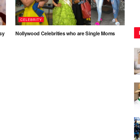
CELEBRITY
sy
Nollywood Celebrities who are Single Moms