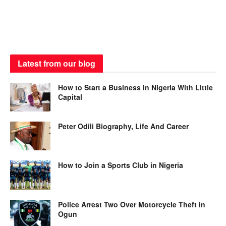
Latest from our blog
How to Start a Business in Nigeria With Little
Capital
Peter Odili Biography, Life And Career
How to Join a Sports Club in Nigeria
Police Arrest Two Over Motorcycle Theft in
Ogun