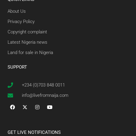
About Us
Privacy Policy
Copyright complaint
Latest Nigeria news
Land for sale in Nigeria
SUPPORT
+234 (0)703 848 0011
info@livefromnaija.com
GET LIVE NOTIFICATIONS