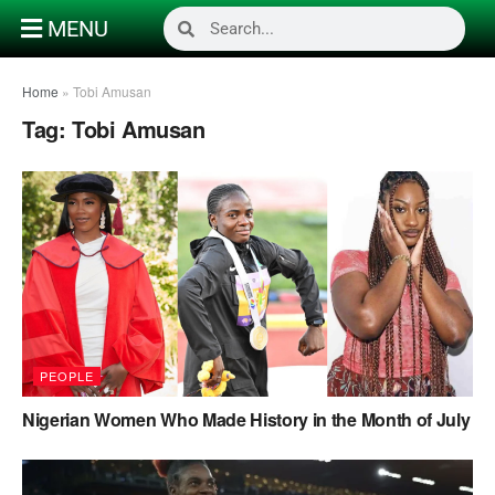
MENU
Home
»
Tobi Amusan
Tag:
Tobi Amusan
PEOPLE
Nigerian Women Who Made History in the Month of July