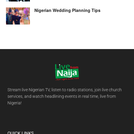
Nigerian Wedding Planning Tips
Stream live Nigerian TV, listen to radio stations, join live church
services, and watch headlining events in real time, live from
Nigeria!
QUICK LINKS