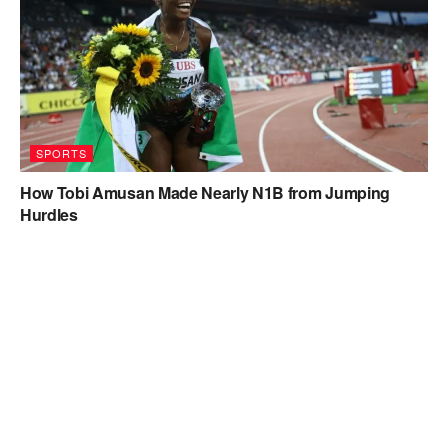
SPORTS
How Tobi Amusan Made Nearly N1B from Jumping
Hurdles