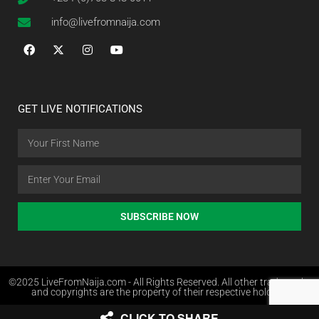
info@livefromnaija.com
GET LIVE NOTIFICATIONS
SUBSCRIBE NOW
©2025 LiveFromNaija.com - All Rights Reserved. All other trademarks
and copyrights are the property of their respective holders.
CLICK TO SHARE
Web Design in Nigeria by Websites.com.ng