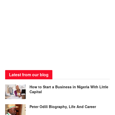
Latest from our blog
How to Start a Business in Nigeria With Little
Capital
Peter Odili Biography, Life And Career