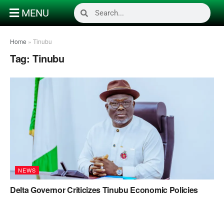
MENU
Home
»
Tinubu
Tag:
Tinubu
NEWS
Delta Governor Criticizes Tinubu Economic Policies