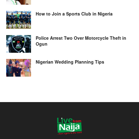
How to Join a Sports Club in Nigeria
Police Arrest Two Over Motorcycle Theft in
Ogun
Nigerian Wedding Planning Tips