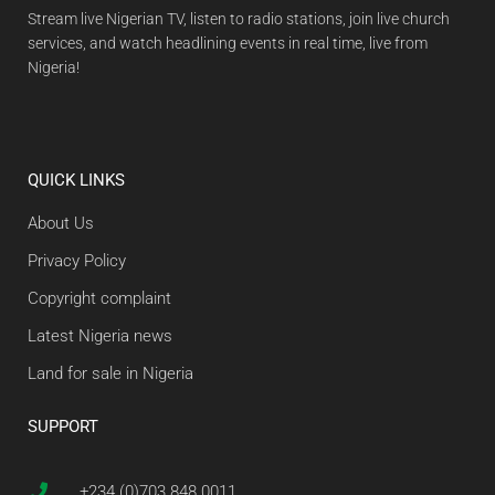
Stream live Nigerian TV, listen to radio stations, join live church
services, and watch headlining events in real time, live from
Nigeria!
QUICK LINKS
About Us
Privacy Policy
Copyright complaint
Latest Nigeria news
Land for sale in Nigeria
SUPPORT
+234 (0)703 848 0011