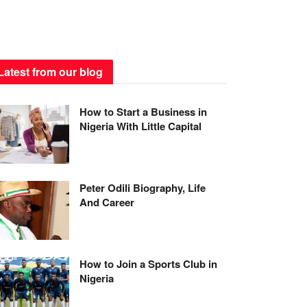
Latest from our blog
How to Start a Business in
Nigeria With Little Capital
Peter Odili Biography, Life
And Career
How to Join a Sports Club in
Nigeria