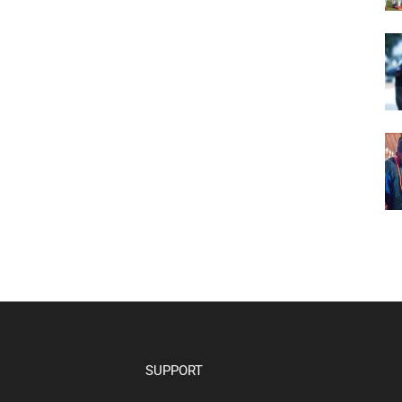
SUPPORT