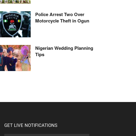
Police Arrest Two Over
Motorcycle Theft in Ogun
Nigerian Wedding Planning
Tips
GET LIVE NOTIFICATIONS