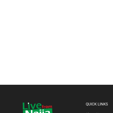
QUICK LINKS