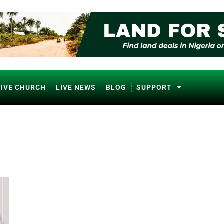
LIVE CHURCH
LIVE NEWS
BLOG
SUPPORT