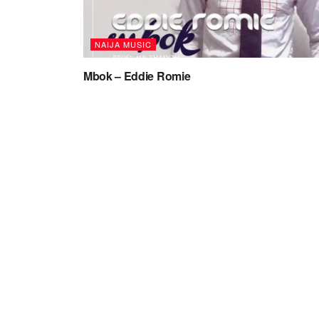
NAIJA MUSIC
Mbok – Eddie Romie