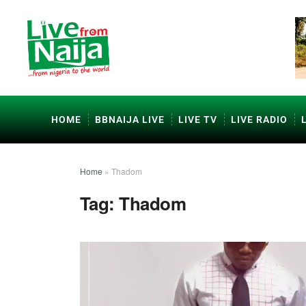
HOME
BBNAIJA LIVE
LIVE TV
LIVE RADIO
Home
»
Thadom
Tag:
Thadom