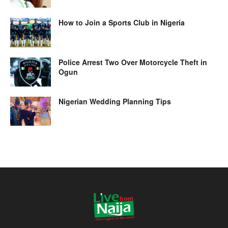
How to Join a Sports Club in Nigeria
Police Arrest Two Over Motorcycle Theft in
Ogun
Nigerian Wedding Planning Tips