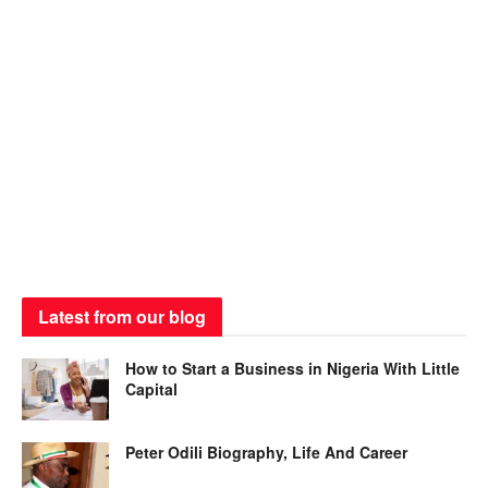
Latest from our blog
How to Start a Business in Nigeria With Little
Capital
Peter Odili Biography, Life And Career