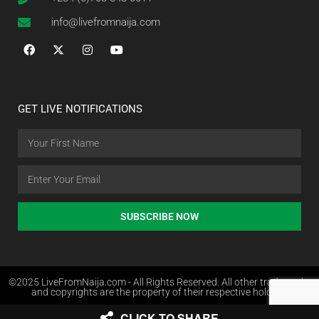
info@livefromnaija.com
GET LIVE NOTIFICATIONS
SUBSCRIBE NOW
©2025 LiveFromNaija.com - All Rights Reserved. All other trademarks
and copyrights are the property of their respective holders.
CLICK TO SHARE
Web Design in Nigeria by Websites.com.ng