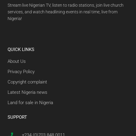
Stream live Nigerian TV, listen to radio stations, join live church
services, and watch headlining events in real time, live from
Nigeria!
QUICK LINKS
About Us
Privacy Policy
Copyright complaint
Latest Nigeria news
Land for sale in Nigeria
SUPPORT
+234 (0)703 848 0011