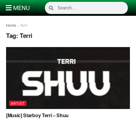
MENU
Home
»
Terri
Tag:
Terri
ARTIST
[Music] Starboy Terri – Shuu