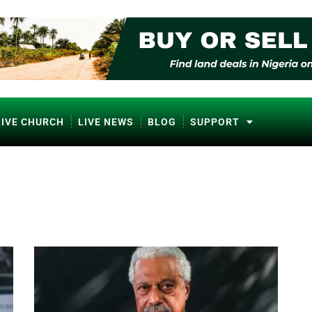
LIVE CHURCH
LIVE NEWS
BLOG
SUPPORT