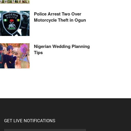
Police Arrest Two Over
Motorcycle Theft in Ogun
Nigerian Wedding Planning
Tips
GET LIVE NOTIFICATIONS