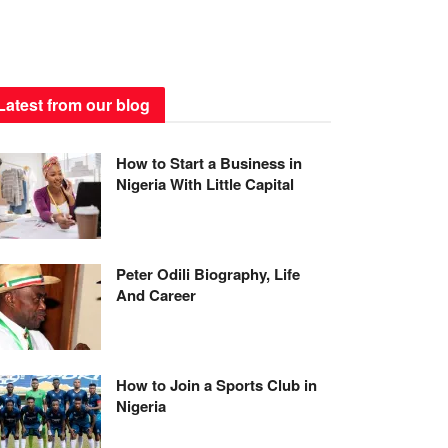
Latest from our blog
How to Start a Business in
Nigeria With Little Capital
Peter Odili Biography, Life
And Career
How to Join a Sports Club in
Nigeria