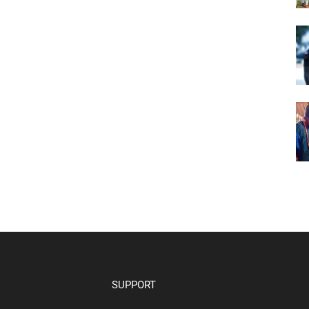
SUPPORT