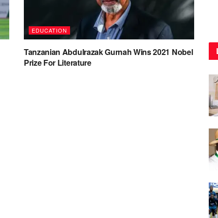
EDUCATION
Tanzanian Abdulrazak Gurnah Wins 2021 Nobel
Prize For Literature