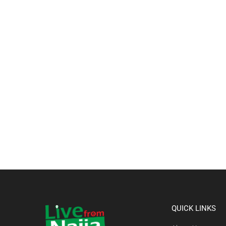
QUICK LINKS