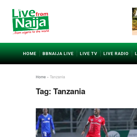
HOME
BBNAIJA LIVE
LIVE TV
LIVE RADIO
Home
»
Tanzania
Tag:
Tanzania