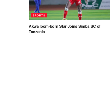
SPORTS
Akwa Ibom-born Star Joins Simba SC of
Tanzania