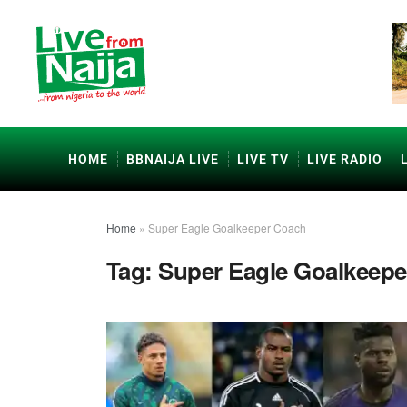
HOME
BBNAIJA LIVE
LIVE TV
LIVE RADIO
Home
»
Super Eagle Goalkeeper Coach
Tag:
Super Eagle Goalkeep