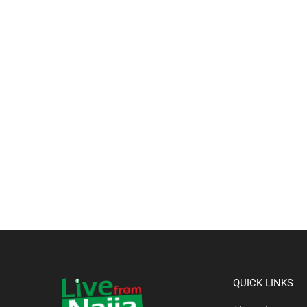
QUICK LINKS