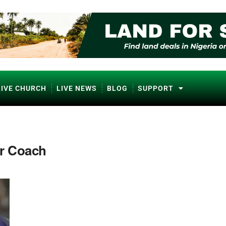
LIVE CHURCH
LIVE NEWS
BLOG
SUPPORT
er Coach