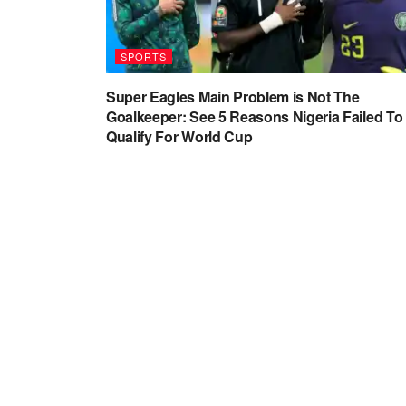
SPORTS
Super Eagles Main Problem is Not The
Goalkeeper: See 5 Reasons Nigeria Failed To
Qualify For World Cup