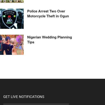
Police Arrest Two Over
Motorcycle Theft in Ogun
Nigerian Wedding Planning
Tips
GET LIVE NOTIFICATIONS