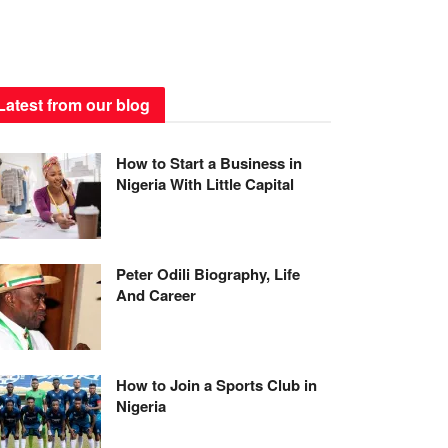
Latest from our blog
How to Start a Business in
Nigeria With Little Capital
Peter Odili Biography, Life
And Career
How to Join a Sports Club in
Nigeria