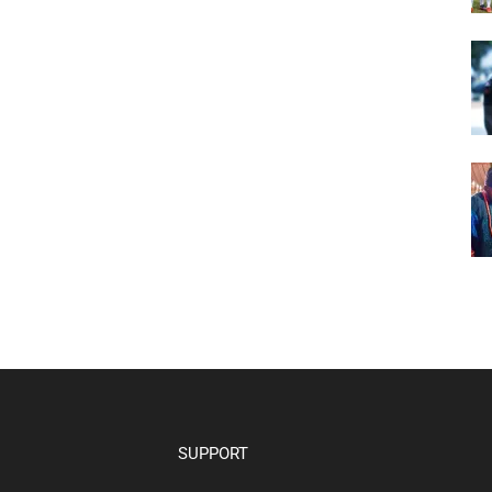
SUPPORT