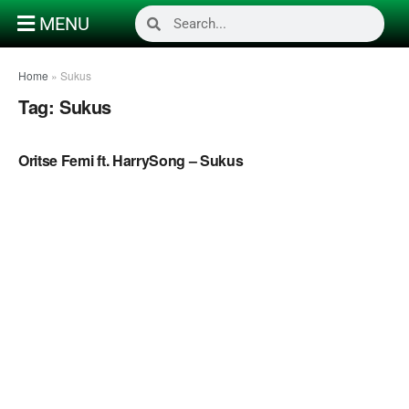
MENU
Home
»
Sukus
Tag:
Sukus
NAIJA MUSIC VIDEOS
Oritse Femi ft. HarrySong – Sukus