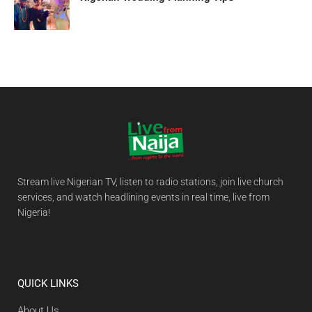
Stream live Nigerian TV, listen to radio stations, join live church
services, and watch headlining events in real time, live from
Nigeria!
QUICK LINKS
About Us