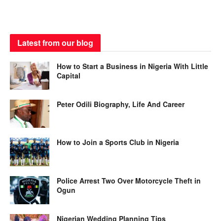
Latest from our blog
How to Start a Business in Nigeria With Little
Capital
Peter Odili Biography, Life And Career
How to Join a Sports Club in Nigeria
Police Arrest Two Over Motorcycle Theft in
Ogun
Nigerian Wedding Planning Tips