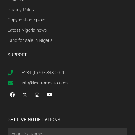
Privacy Policy
Copyright complaint
Latest Nigeria news
Land for sale in Nigeria
SUPPORT
+234 (0)703 848 0011
info@livefromnaija.com
GET LIVE NOTIFICATIONS