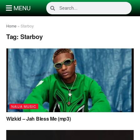
MENU
Home
»
Starboy
Tag:
Starboy
NAIJA MUSIC
Wizkid – Jah Bless Me (mp3)