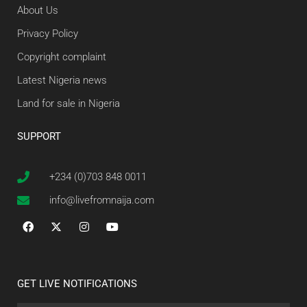
About Us
Privacy Policy
Copyright complaint
Latest Nigeria news
Land for sale in Nigeria
SUPPORT
+234 (0)703 848 0011
info@livefromnaija.com
GET LIVE NOTIFICATIONS