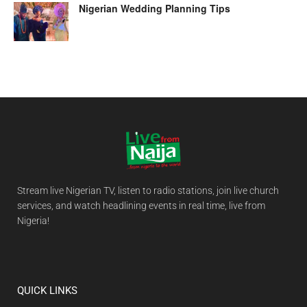
Nigerian Wedding Planning Tips
Stream live Nigerian TV, listen to radio stations, join live church
services, and watch headlining events in real time, live from
Nigeria!
QUICK LINKS