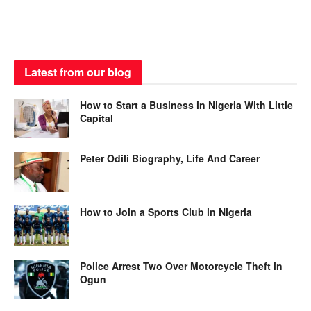
Latest from our blog
How to Start a Business in Nigeria With Little
Capital
Peter Odili Biography, Life And Career
How to Join a Sports Club in Nigeria
Police Arrest Two Over Motorcycle Theft in
Ogun