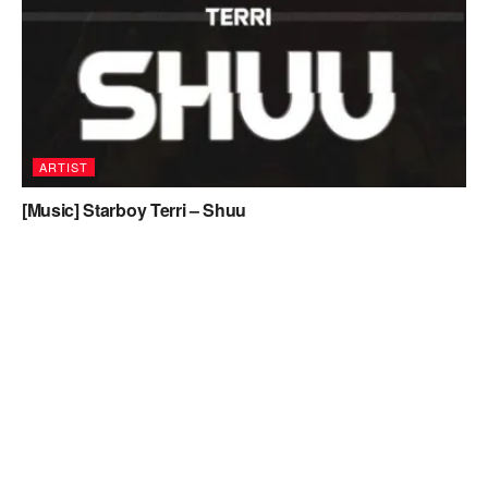
ARTIST
[Music] Starboy Terri – Shuu