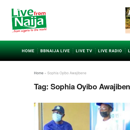
HOME
BBNAIJA LIVE
LIVE TV
LIVE RADIO
Home
»
Sophia Oyibo Awajibene
Tag:
Sophia Oyibo Awajibe