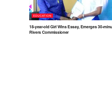
EDUCATION
18-year-old Girl Wins Essay, Emerges 30-min
Rivers Commissioner