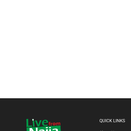
QUICK LINKS