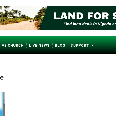
LIVE CHURCH
LIVE NEWS
BLOG
SUPPORT
ne