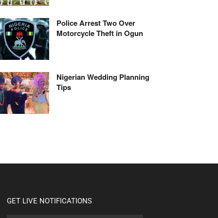
Police Arrest Two Over
Motorcycle Theft in Ogun
Nigerian Wedding Planning
Tips
GET LIVE NOTIFICATIONS