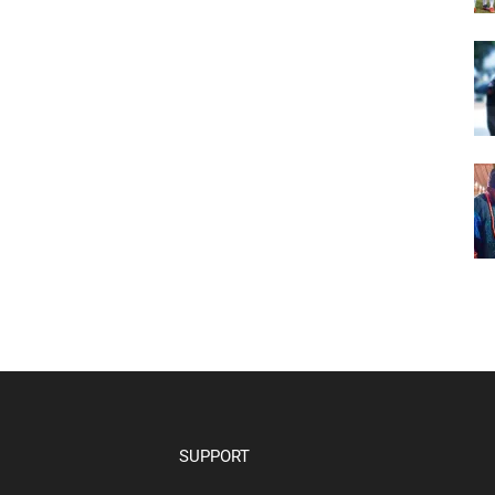
SUPPORT