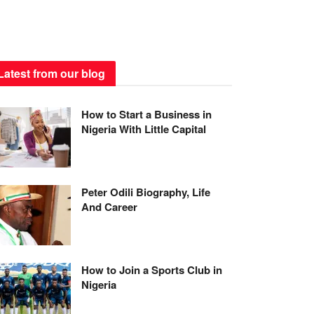
Latest from our blog
How to Start a Business in
Nigeria With Little Capital
Peter Odili Biography, Life
And Career
How to Join a Sports Club in
Nigeria