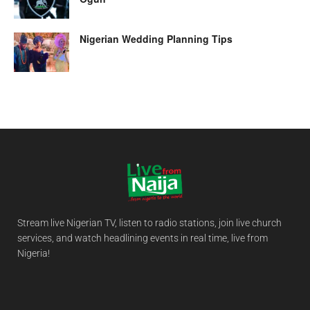
Nigerian Wedding Planning Tips
Stream live Nigerian TV, listen to radio stations, join live church
services, and watch headlining events in real time, live from
Nigeria!