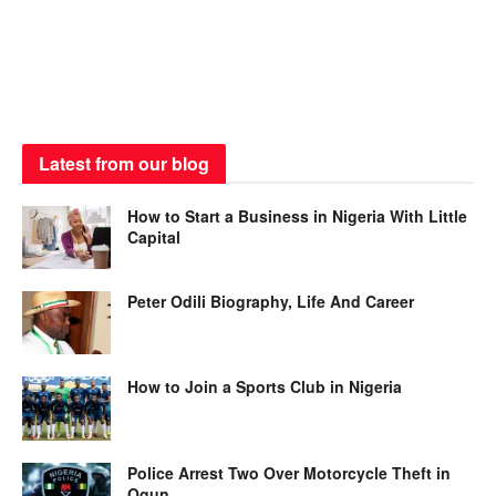
Latest from our blog
How to Start a Business in Nigeria With Little
Capital
Peter Odili Biography, Life And Career
How to Join a Sports Club in Nigeria
Police Arrest Two Over Motorcycle Theft in
Ogun