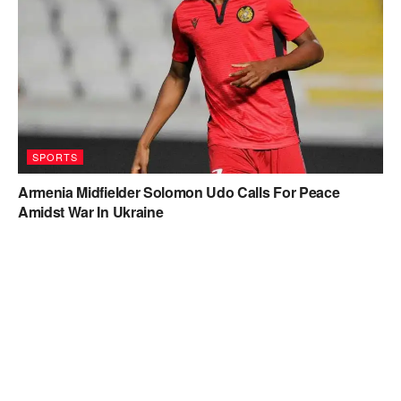
SPORTS
Armenia Midfielder Solomon Udo Calls For Peace
Amidst War In Ukraine