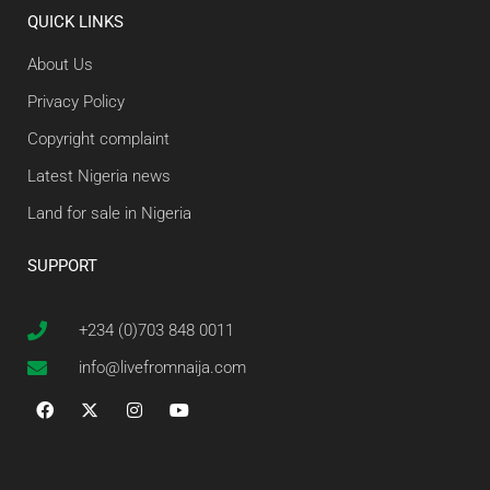
QUICK LINKS
About Us
Privacy Policy
Copyright complaint
Latest Nigeria news
Land for sale in Nigeria
SUPPORT
+234 (0)703 848 0011
info@livefromnaija.com