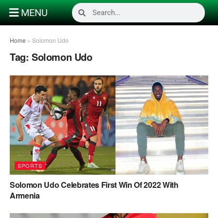
MENU
Home
»
Solomon Udo
Tag:
Solomon Udo
SPORTS
Solomon Udo Celebrates First Win Of 2022 With
Armenia