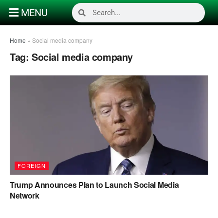
MENU
Home
»
Social media company
Tag:
Social media company
FOREIGN
Trump Announces Plan to Launch Social Media
Network