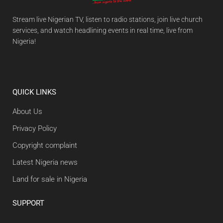
Stream live Nigerian TV, listen to radio stations, join live church
services, and watch headlining events in real time, live from
Nigeria!
QUICK LINKS
About Us
Privacy Policy
Copyright complaint
Latest Nigeria news
Land for sale in Nigeria
SUPPORT