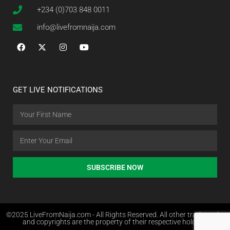
+234 (0)703 848 0011
info@livefromnaija.com
GET LIVE NOTIFICATIONS
SUBSCRIBE NOW
©2025 LiveFromNaija.com - All Rights Reserved. All other trademarks
and copyrights are the property of their respective holders.