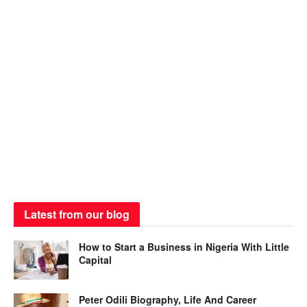
Latest from our blog
How to Start a Business in Nigeria With Little
Capital
Peter Odili Biography, Life And Career