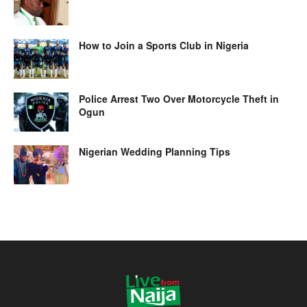
How to Join a Sports Club in Nigeria
Police Arrest Two Over Motorcycle Theft in
Ogun
Nigerian Wedding Planning Tips