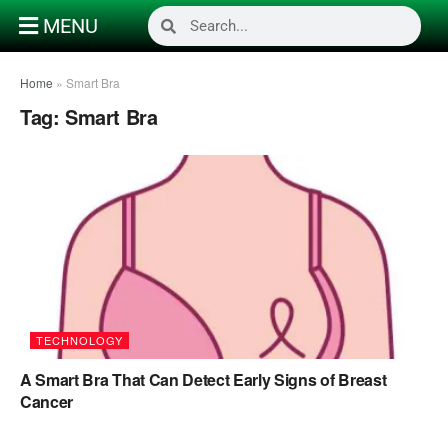
MENU
Home
»
Smart Bra
Tag:
Smart Bra
TECHNOLOGY
A Smart Bra That Can Detect Early Signs of Breast
Cancer