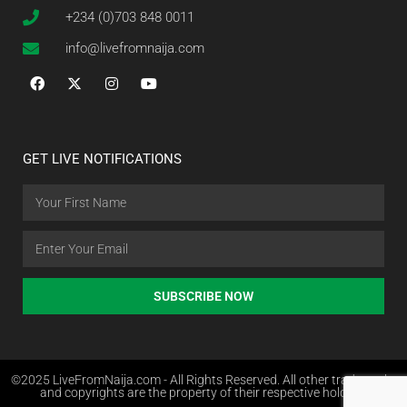
+234 (0)703 848 0011
info@livefromnaija.com
GET LIVE NOTIFICATIONS
SUBSCRIBE NOW
©2025 LiveFromNaija.com - All Rights Reserved. All other trademarks
and copyrights are the property of their respective holders.