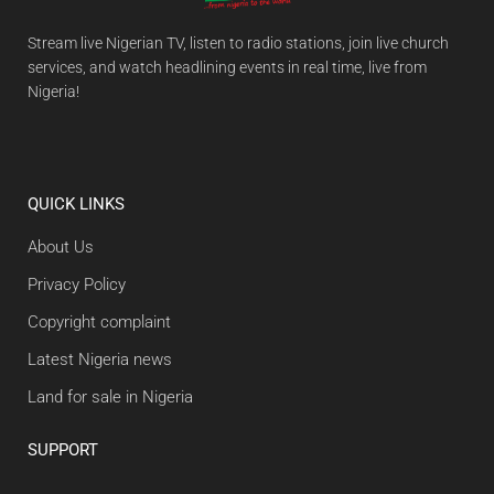
Stream live Nigerian TV, listen to radio stations, join live church
services, and watch headlining events in real time, live from
Nigeria!
QUICK LINKS
About Us
Privacy Policy
Copyright complaint
Latest Nigeria news
Land for sale in Nigeria
SUPPORT