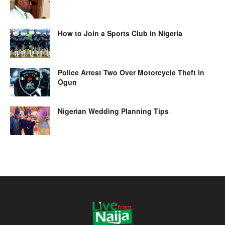
How to Join a Sports Club in Nigeria
Police Arrest Two Over Motorcycle Theft in
Ogun
Nigerian Wedding Planning Tips