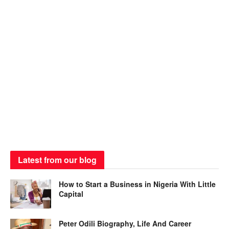
Latest from our blog
How to Start a Business in Nigeria With Little
Capital
Peter Odili Biography, Life And Career