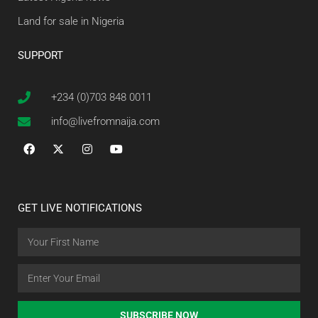
Land for sale in Nigeria
SUPPORT
+234 (0)703 848 0011
info@livefromnaija.com
GET LIVE NOTIFICATIONS
SUBSCRIBE NOW