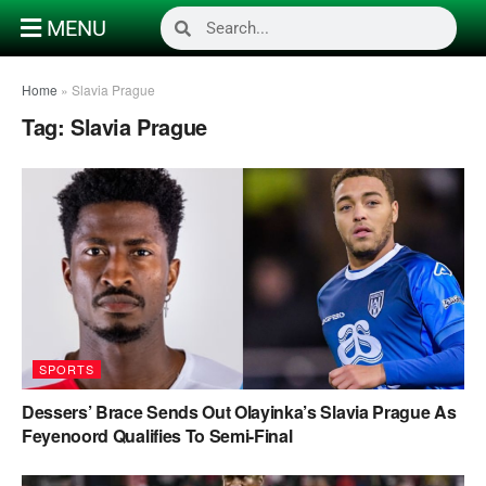
MENU
Home
»
Slavia Prague
Tag:
Slavia Prague
SPORTS
Dessers’ Brace Sends Out Olayinka’s Slavia Prague As
Feyenoord Qualifies To Semi-Final