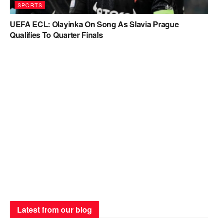
SPORTS
UEFA ECL: Olayinka On Song As Slavia Prague
Qualifies To Quarter Finals
Latest from our blog