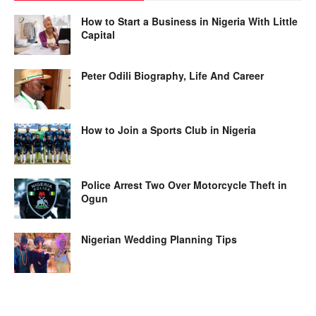
How to Start a Business in Nigeria With Little
Capital
Peter Odili Biography, Life And Career
How to Join a Sports Club in Nigeria
Police Arrest Two Over Motorcycle Theft in
Ogun
Nigerian Wedding Planning Tips