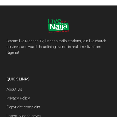
Stream live Nigerian TV, listen to radio stations, join live church
services, and watch headlining events in real time, live from
Nigeria!
QUICK LINKS
About Us
Privacy Policy
Copyright complaint
Latest Nigeria news