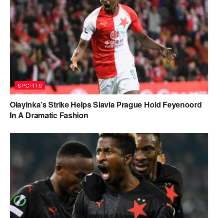
SPORTS
Olayinka’s Strike Helps Slavia Prague Hold Feyenoord
In A Dramatic Fashion