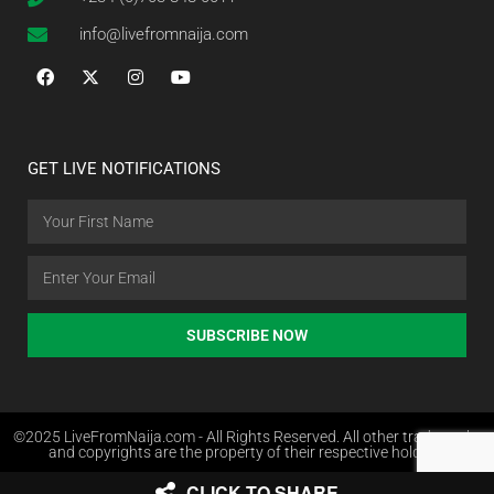
info@livefromnaija.com
GET LIVE NOTIFICATIONS
SUBSCRIBE NOW
©2025 LiveFromNaija.com - All Rights Reserved. All other trademarks
and copyrights are the property of their respective holders.
CLICK TO SHARE
Web Design in Nigeria by Websites.com.ng