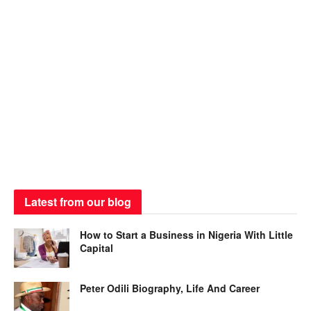
Latest from our blog
How to Start a Business in Nigeria With Little
Capital
Peter Odili Biography, Life And Career