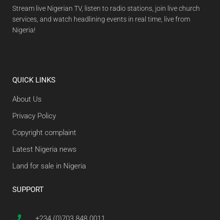
Stream live Nigerian TV, listen to radio stations, join live church
services, and watch headlining events in real time, live from
Nigeria!
QUICK LINKS
About Us
Privacy Policy
Copyright complaint
Latest Nigeria news
Land for sale in Nigeria
SUPPORT
+234 (0)703 848 0011