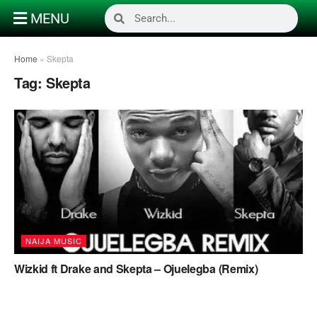
MENU
Home
»
Skepta
Tag:
Skepta
NAIJA MUSIC
Wizkid ft Drake and Skepta – Ojuelegba (Remix)