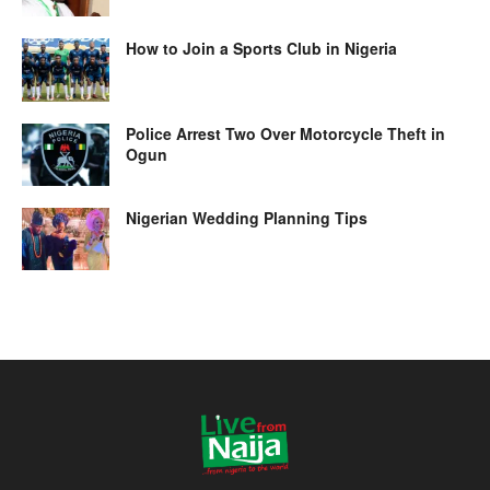
How to Join a Sports Club in Nigeria
Police Arrest Two Over Motorcycle Theft in
Ogun
Nigerian Wedding Planning Tips