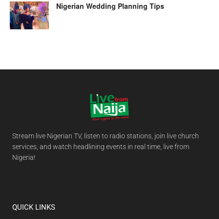
Nigerian Wedding Planning Tips
Stream live Nigerian TV, listen to radio stations, join live church
services, and watch headlining events in real time, live from
Nigeria!
QUICK LINKS