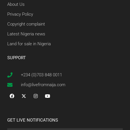
About Us
Privacy Policy
Copyright complaint
Latest Nigeria news
Land for sale in Nigeria
SUPPORT
+234 (0)703 848 0011
info@livefromnaija.com
GET LIVE NOTIFICATIONS