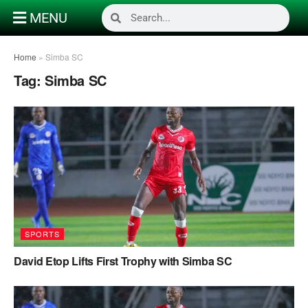
MENU
Home
»
Simba SC
Tag:
Simba SC
SPORTS
David Etop Lifts First Trophy with Simba SC