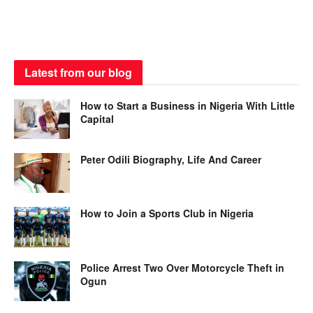
Latest from our blog
How to Start a Business in Nigeria With Little
Capital
Peter Odili Biography, Life And Career
How to Join a Sports Club in Nigeria
Police Arrest Two Over Motorcycle Theft in
Ogun