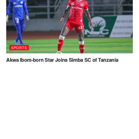
SPORTS
Akwa Ibom-born Star Joins Simba SC of Tanzania