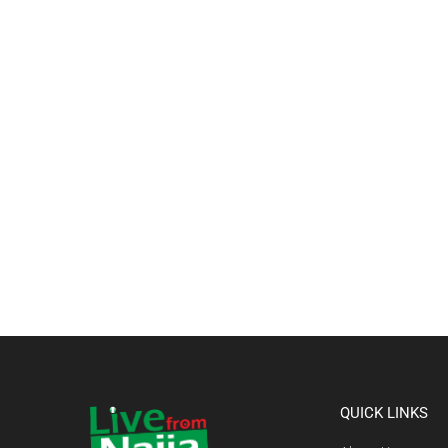
QUICK LINKS