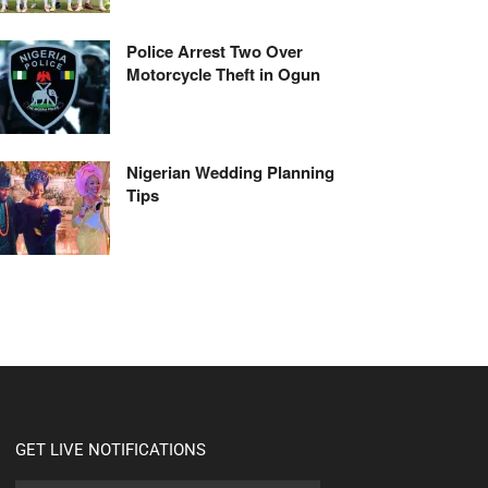
Police Arrest Two Over
Motorcycle Theft in Ogun
Nigerian Wedding Planning
Tips
GET LIVE NOTIFICATIONS