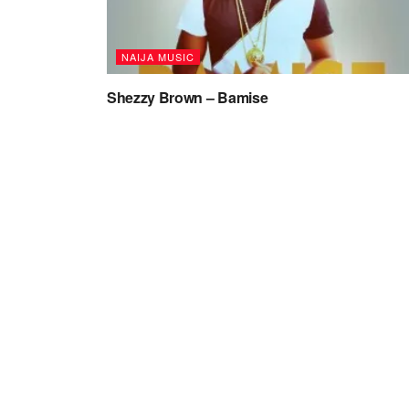
NAIJA MUSIC
Shezzy Brown – Bamise