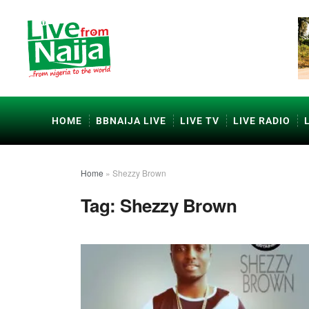
HOME
BBNAIJA LIVE
LIVE TV
LIVE RADIO
Home
»
Shezzy Brown
Tag:
Shezzy Brown