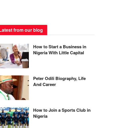
Latest from our blog
How to Start a Business in
Nigeria With Little Capital
Peter Odili Biography, Life
And Career
How to Join a Sports Club in
Nigeria