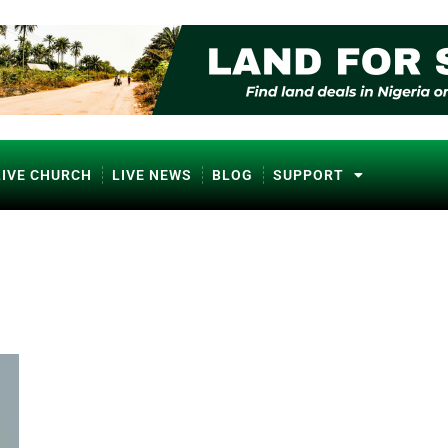
LIVE CHURCH
LIVE NEWS
BLOG
SUPPORT