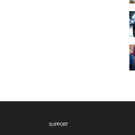
SUPPORT