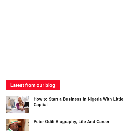
Latest from our blog
How to Start a Business in Nigeria With Little
Capital
Peter Odili Biography, Life And Career