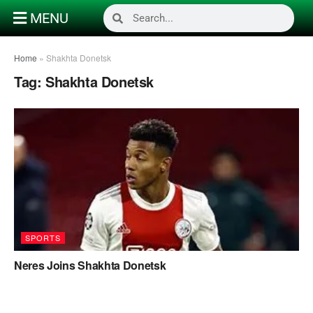
MENU
Home
»
Shakhta Donetsk
Tag:
Shakhta Donetsk
SPORTS
Neres Joins Shakhta Donetsk