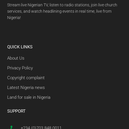
Stream live Nigerian TV, listen to radio stations, join live church
services, and watch headlining events in real time, live from
Nigeria!
QUICK LINKS
About Us
Privacy Policy
Copyright complaint
Latest Nigeria news
Land for sale in Nigeria
SUPPORT
+234 (0)703 848 0011