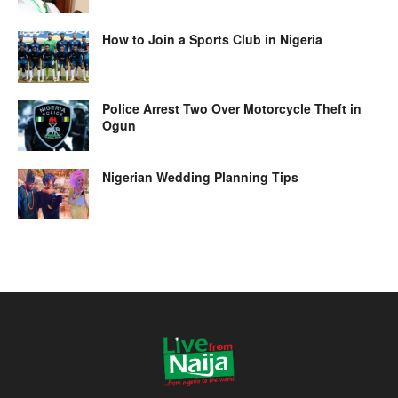
How to Join a Sports Club in Nigeria
Police Arrest Two Over Motorcycle Theft in
Ogun
Nigerian Wedding Planning Tips