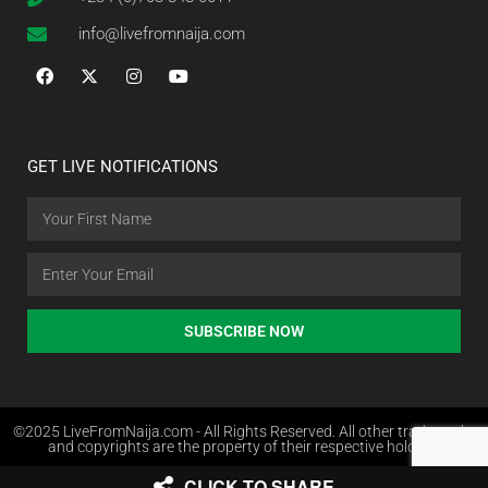
info@livefromnaija.com
GET LIVE NOTIFICATIONS
SUBSCRIBE NOW
©2025 LiveFromNaija.com - All Rights Reserved. All other trademarks
and copyrights are the property of their respective holders.
CLICK TO SHARE
Web Design in Nigeria by Websites.com.ng