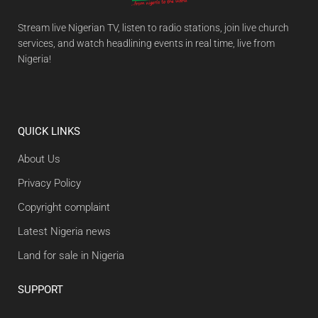
Stream live Nigerian TV, listen to radio stations, join live church
services, and watch headlining events in real time, live from
Nigeria!
QUICK LINKS
About Us
Privacy Policy
Copyright complaint
Latest Nigeria news
Land for sale in Nigeria
SUPPORT