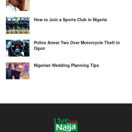
How to Join a Sports Club in Nigeria
Police Arrest Two Over Motorcycle Theft in
Ogun
Nigerian Wedding Planning Tips