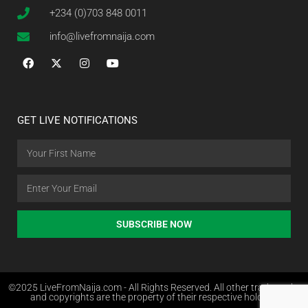
+234 (0)703 848 0011
info@livefromnaija.com
GET LIVE NOTIFICATIONS
SUBSCRIBE NOW
©2025 LiveFromNaija.com - All Rights Reserved. All other trademarks
and copyrights are the property of their respective holders.