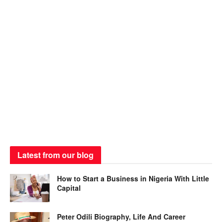
Latest from our blog
How to Start a Business in Nigeria With Little
Capital
Peter Odili Biography, Life And Career