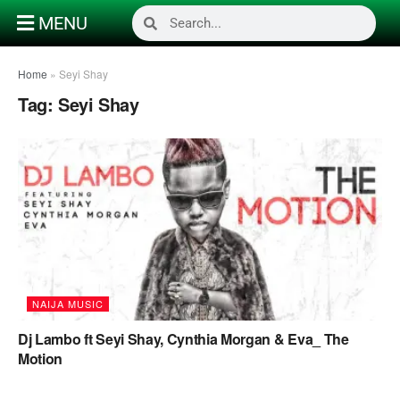
MENU
Home
»
Seyi Shay
Tag:
Seyi Shay
NAIJA MUSIC
Dj Lambo ft Seyi Shay, Cynthia Morgan & Eva_ The
Motion