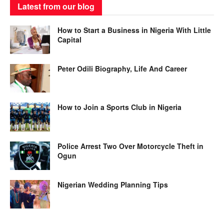
Latest from our blog
How to Start a Business in Nigeria With Little
Capital
Peter Odili Biography, Life And Career
How to Join a Sports Club in Nigeria
Police Arrest Two Over Motorcycle Theft in
Ogun
Nigerian Wedding Planning Tips