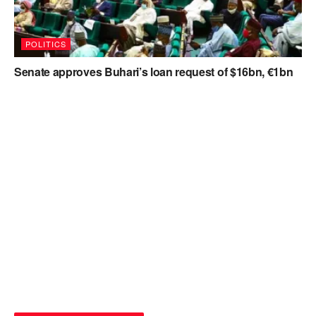
POLITICS
Senate approves Buhari’s loan request of $16bn, €1bn