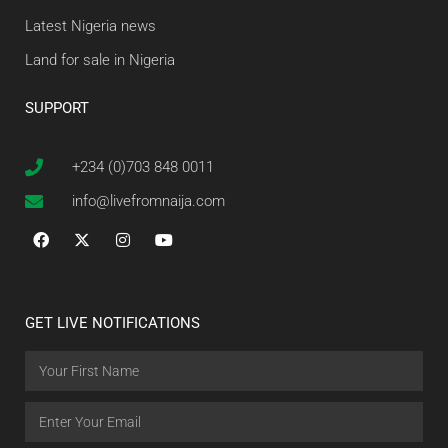
Latest Nigeria news
Land for sale in Nigeria
SUPPORT
+234 (0)703 848 0011
info@livefromnaija.com
GET LIVE NOTIFICATIONS