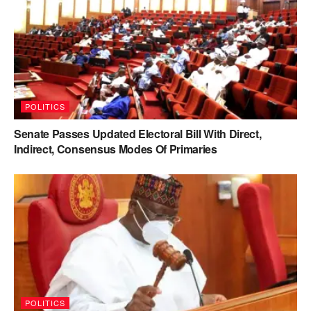
POLITICS
Senate Passes Updated Electoral Bill With Direct,
Indirect, Consensus Modes Of Primaries
POLITICS