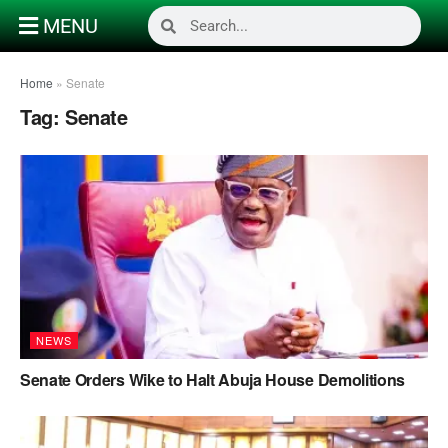
MENU
Home
»
Senate
Tag:
Senate
NEWS
Senate Orders Wike to Halt Abuja House Demolitions