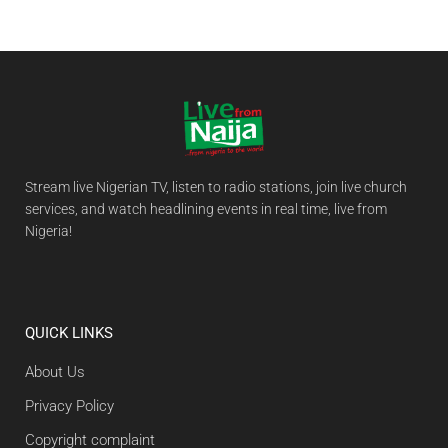
Stream live Nigerian TV, listen to radio stations, join live church
services, and watch headlining events in real time, live from
Nigeria!
QUICK LINKS
About Us
Privacy Policy
Copyright complaint