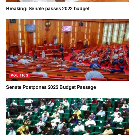
Breaking: Senate passes 2022 budget
POLITICS
Senate Postpones 2022 Budget Passage