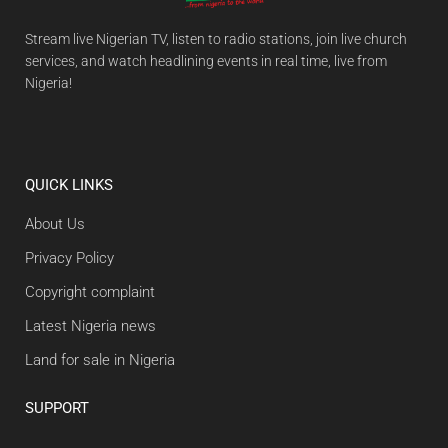
Stream live Nigerian TV, listen to radio stations, join live church
services, and watch headlining events in real time, live from
Nigeria!
QUICK LINKS
About Us
Privacy Policy
Copyright complaint
Latest Nigeria news
Land for sale in Nigeria
SUPPORT