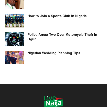
How to Join a Sports Club in Nigeria
Police Arrest Two Over Motorcycle Theft in
Ogun
Nigerian Wedding Planning Tips