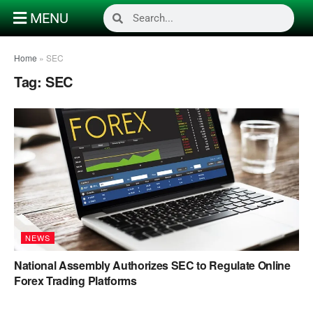
MENU
Home
»
SEC
Tag:
SEC
NEWS
National Assembly Authorizes SEC to Regulate Online
Forex Trading Platforms