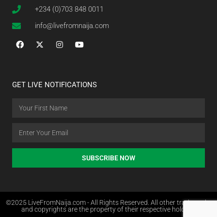
+234 (0)703 848 0011
info@livefromnaija.com
GET LIVE NOTIFICATIONS
SUBSCRIBE NOW
©2025 LiveFromNaija.com - All Rights Reserved. All other trademarks
and copyrights are the property of their respective holders.