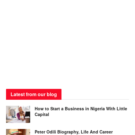
Latest from our blog
How to Start a Business in Nigeria With Little
Capital
Peter Odili Biography, Life And Career