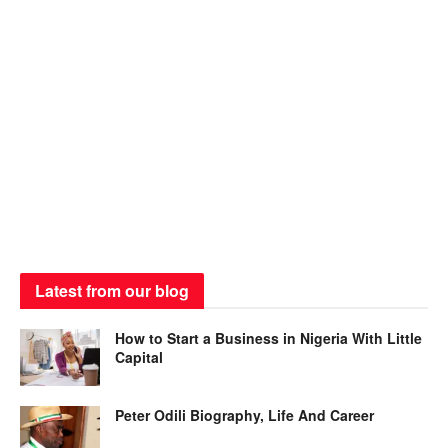
Latest from our blog
How to Start a Business in Nigeria With Little
Capital
Peter Odili Biography, Life And Career