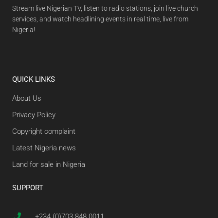
Stream live Nigerian TV, listen to radio stations, join live church
services, and watch headlining events in real time, live from
Nigeria!
QUICK LINKS
About Us
Privacy Policy
Copyright complaint
Latest Nigeria news
Land for sale in Nigeria
SUPPORT
+234 (0)703 848 0011