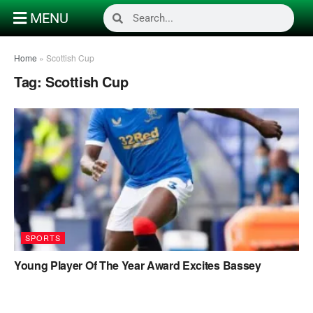
MENU
Home
»
Scottish Cup
Tag:
Scottish Cup
SPORTS
Young Player Of The Year Award Excites Bassey