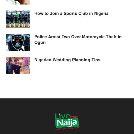
How to Join a Sports Club in Nigeria
Police Arrest Two Over Motorcycle Theft in
Ogun
Nigerian Wedding Planning Tips