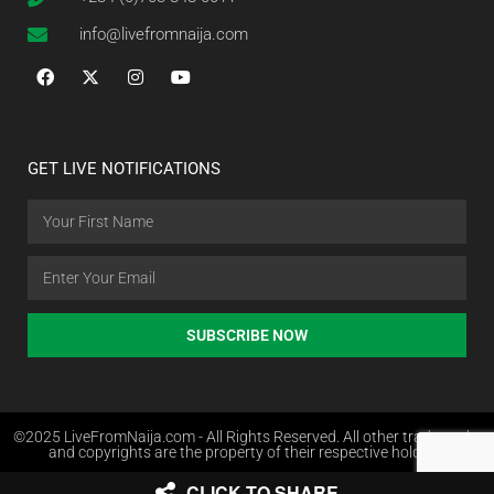
info@livefromnaija.com
GET LIVE NOTIFICATIONS
SUBSCRIBE NOW
©2025 LiveFromNaija.com - All Rights Reserved. All other trademarks
and copyrights are the property of their respective holders.
CLICK TO SHARE
Web Design in Nigeria by Websites.com.ng