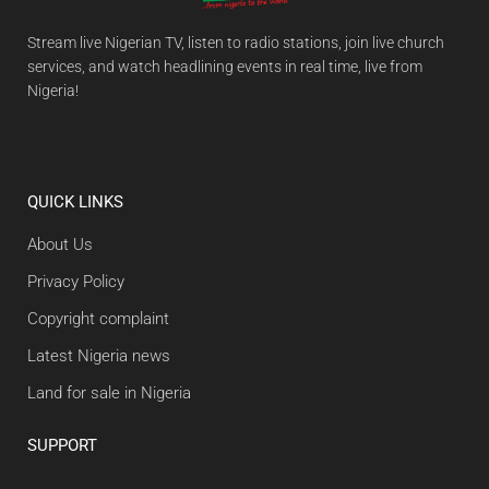
Stream live Nigerian TV, listen to radio stations, join live church
services, and watch headlining events in real time, live from
Nigeria!
QUICK LINKS
About Us
Privacy Policy
Copyright complaint
Latest Nigeria news
Land for sale in Nigeria
SUPPORT