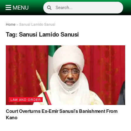
MENU
Home
»
Sanusi Lamido Sanusi
Tag:
Sanusi Lamido Sanusi
LAW AND ORDER
Court Overturns Ex-Emir Sanusi’s Banishment From
Kano