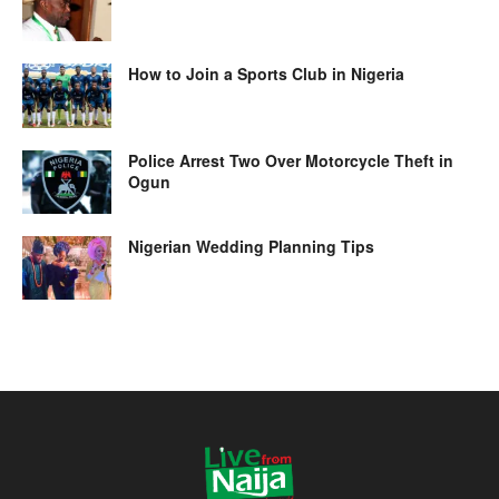
How to Join a Sports Club in Nigeria
Police Arrest Two Over Motorcycle Theft in
Ogun
Nigerian Wedding Planning Tips