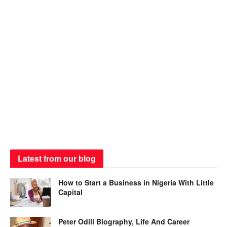
Latest from our blog
How to Start a Business in Nigeria With Little
Capital
Peter Odili Biography, Life And Career