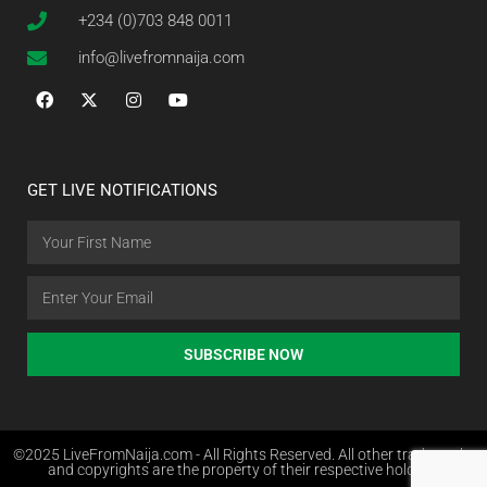
+234 (0)703 848 0011
info@livefromnaija.com
GET LIVE NOTIFICATIONS
SUBSCRIBE NOW
©2025 LiveFromNaija.com - All Rights Reserved. All other trademarks
and copyrights are the property of their respective holders.