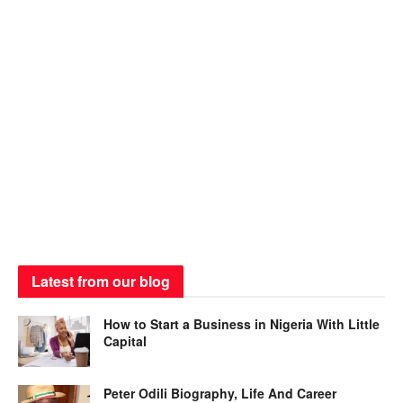
Latest from our blog
How to Start a Business in Nigeria With Little
Capital
Peter Odili Biography, Life And Career