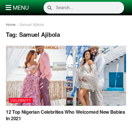
MENU
Home
»
Samuel Ajibola
Tag:
Samuel Ajibola
CELEBRITY
12 Top Nigerian Celebrities Who Welcomed New Babies
In 2021