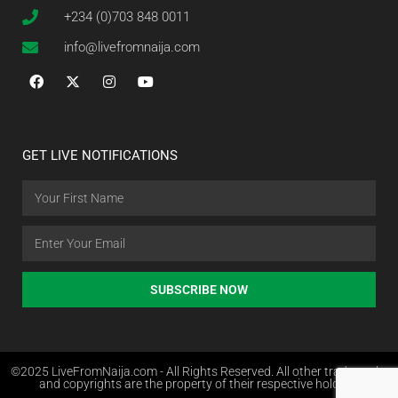
+234 (0)703 848 0011
info@livefromnaija.com
GET LIVE NOTIFICATIONS
SUBSCRIBE NOW
©2025 LiveFromNaija.com - All Rights Reserved. All other trademarks
and copyrights are the property of their respective holders.