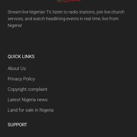
Stream live Nigerian TV, listen to radio stations, join live church
services, and watch headlining events in real time, live from
Nigeria!
QUICK LINKS
About Us
Privacy Policy
Copyright complaint
Latest Nigeria news
Land for sale in Nigeria
SUPPORT