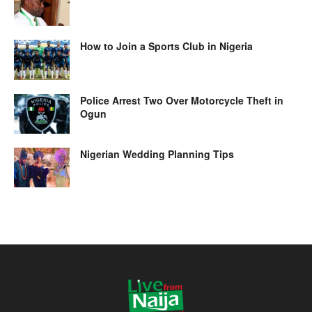
How to Join a Sports Club in Nigeria
Police Arrest Two Over Motorcycle Theft in
Ogun
Nigerian Wedding Planning Tips