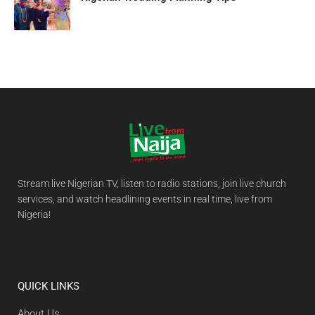
Stream live Nigerian TV, listen to radio stations, join live church
services, and watch headlining events in real time, live from
Nigeria!
QUICK LINKS
About Us