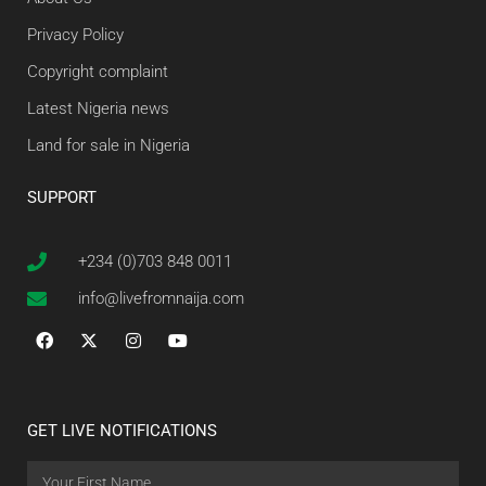
Privacy Policy
Copyright complaint
Latest Nigeria news
Land for sale in Nigeria
SUPPORT
+234 (0)703 848 0011
info@livefromnaija.com
GET LIVE NOTIFICATIONS