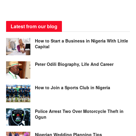
Latest from our blog
How to Start a Business in Nigeria With Little
Capital
Peter Odili Biography, Life And Career
How to Join a Sports Club in Nigeria
Police Arrest Two Over Motorcycle Theft in
Ogun
Nigerian Wedding Planning Tips