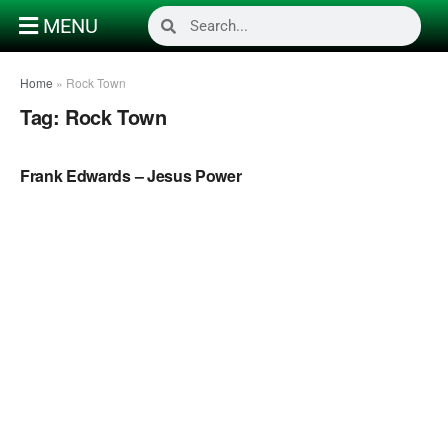
MENU
Home
»
Rock Town
Tag:
Rock Town
NAIJA GOSPEL MUSIC
Frank Edwards – Jesus Power