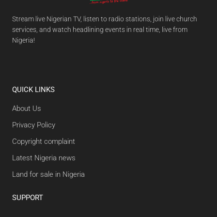
Stream live Nigerian TV, listen to radio stations, join live church
services, and watch headlining events in real time, live from
Nigeria!
QUICK LINKS
About Us
Privacy Policy
Copyright complaint
Latest Nigeria news
Land for sale in Nigeria
SUPPORT