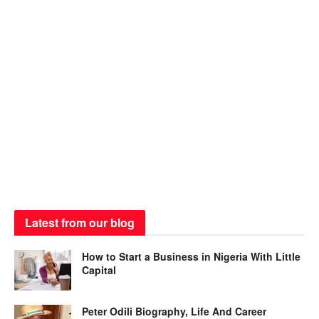
Latest from our blog
How to Start a Business in Nigeria With Little
Capital
Peter Odili Biography, Life And Career