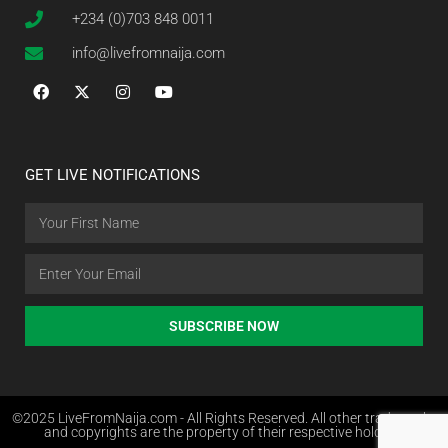
+234 (0)703 848 0011
info@livefromnaija.com
GET LIVE NOTIFICATIONS
SUBSCRIBE NOW
©2025 LiveFromNaija.com - All Rights Reserved. All other trademarks
and copyrights are the property of their respective holders.