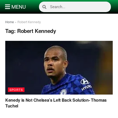
MENU
Home
»
Robert Kennedy
Tag:
Robert Kennedy
SPORTS
Kenedy is Not Chelsea’s Left Back Solution- Thomas
Tuchel