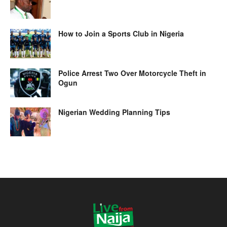
How to Join a Sports Club in Nigeria
Police Arrest Two Over Motorcycle Theft in
Ogun
Nigerian Wedding Planning Tips