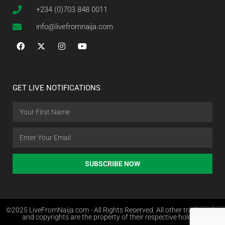
+234 (0)703 848 0011
info@livefromnaija.com
GET LIVE NOTIFICATIONS
SUBSCRIBE NOW
©2025 LiveFromNaija.com - All Rights Reserved. All other trademarks
and copyrights are the property of their respective holders.