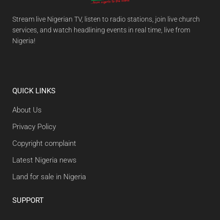
Stream live Nigerian TV, listen to radio stations, join live church
services, and watch headlining events in real time, live from
Nigeria!
QUICK LINKS
About Us
Privacy Policy
Copyright complaint
Latest Nigeria news
Land for sale in Nigeria
SUPPORT