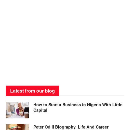
Latest from our blog
How to Start a Business in Nigeria With Little
Capital
Peter Odili Biography, Life And Career