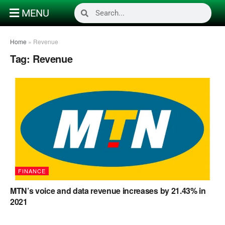
MENU
Home
»
Revenue
Tag:
Revenue
FINANCE
MTN’s voice and data revenue increases by 21.43% in
2021