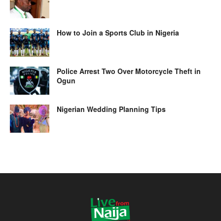
How to Join a Sports Club in Nigeria
Police Arrest Two Over Motorcycle Theft in
Ogun
Nigerian Wedding Planning Tips