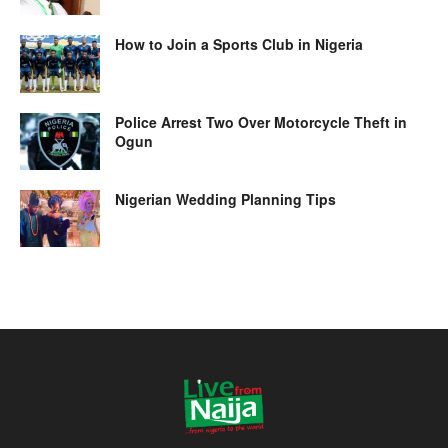
How to Join a Sports Club in Nigeria
Police Arrest Two Over Motorcycle Theft in
Ogun
Nigerian Wedding Planning Tips