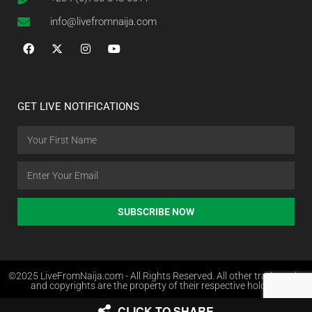
info@livefromnaija.com
GET LIVE NOTIFICATIONS
SUBSCRIBE NOW
©2025 LiveFromNaija.com - All Rights Reserved. All other trademarks
and copyrights are the property of their respective holders.
CLICK TO SHARE
Web Design in Nigeria by Websites.com.ng