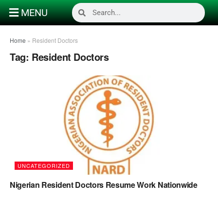
MENU
Home
»
Resident Doctors
Tag:
Resident Doctors
UNCATEGORIZED
Nigerian Resident Doctors Resume Work Nationwide