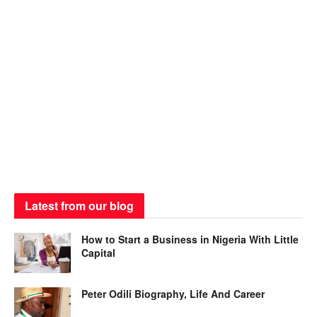
Latest from our blog
How to Start a Business in Nigeria With Little
Capital
Peter Odili Biography, Life And Career