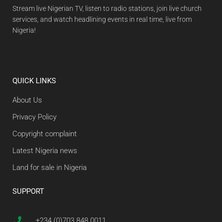
Stream live Nigerian TV, listen to radio stations, join live church
services, and watch headlining events in real time, live from
Nigeria!
QUICK LINKS
About Us
Privacy Policy
Copyright complaint
Latest Nigeria news
Land for sale in Nigeria
SUPPORT
+234 (0)703 848 0011