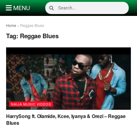
MENU
Home
»
Reggae Blues
Tag:
Reggae Blues
NAIJA MUSIC VIDEOS
HarrySong ft. Olamide, Kcee, Iyanya & Orezi – Reggae
Blues