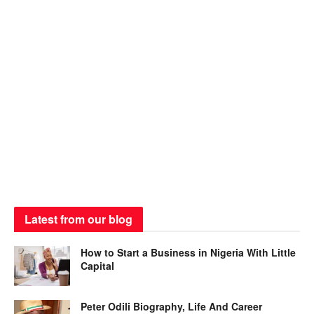
Latest from our blog
How to Start a Business in Nigeria With Little
Capital
Peter Odili Biography, Life And Career