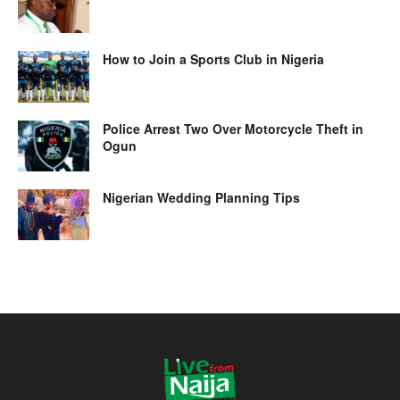
How to Join a Sports Club in Nigeria
Police Arrest Two Over Motorcycle Theft in
Ogun
Nigerian Wedding Planning Tips