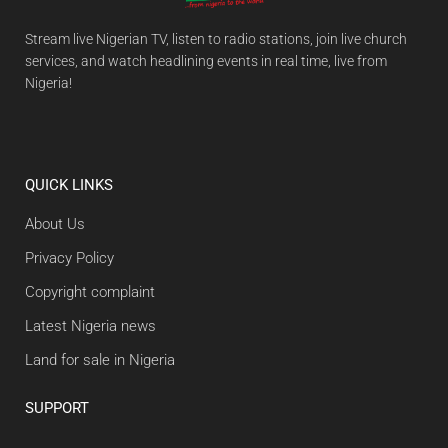
Stream live Nigerian TV, listen to radio stations, join live church
services, and watch headlining events in real time, live from
Nigeria!
QUICK LINKS
About Us
Privacy Policy
Copyright complaint
Latest Nigeria news
Land for sale in Nigeria
SUPPORT