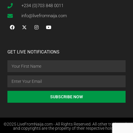
+234 (0)703 848 0011
info@livefromnaija.com
GET LIVE NOTIFICATIONS
SUBSCRIBE NOW
©2025 LiveFromNaija.com - All Rights Reserved. All other trademarks
and copyrights are the property of their respective holders.