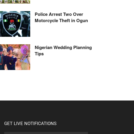
Police Arrest Two Over
Motorcycle Theft in Ogun
Nigerian Wedding Planning
Tips
GET LIVE NOTIFICATIONS