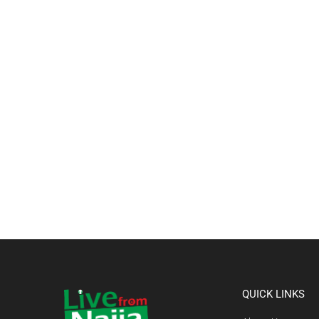
QUICK LINKS