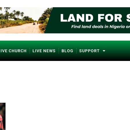
LIVE CHURCH
LIVE NEWS
BLOG
SUPPORT