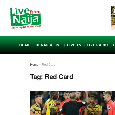
HOME
BBNAIJA LIVE
LIVE TV
LIVE RADIO
Home
»
Red Card
Tag:
Red Card