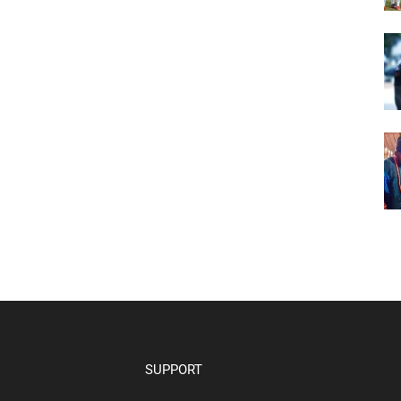
SUPPORT