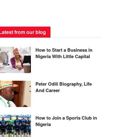
Latest from our blog
How to Start a Business in
Nigeria With Little Capital
Peter Odili Biography, Life
And Career
How to Join a Sports Club in
Nigeria