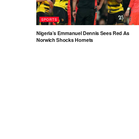
SPORTS
Nigeria’s Emmanuel Dennis Sees Red As
Norwich Shocks Hornets