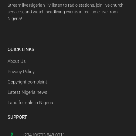
Stream live Nigerian TV, listen to radio stations, join live church
services, and watch headlining events in real time, live from
Nigeria!
QUICK LINKS
About Us
Privacy Policy
Copyright complaint
Latest Nigeria news
Land for sale in Nigeria
SUPPORT
+234 (0)703 848 0011