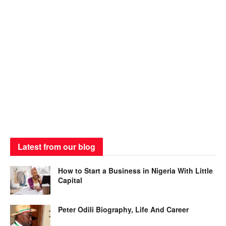
Latest from our blog
How to Start a Business in Nigeria With Little
Capital
Peter Odili Biography, Life And Career