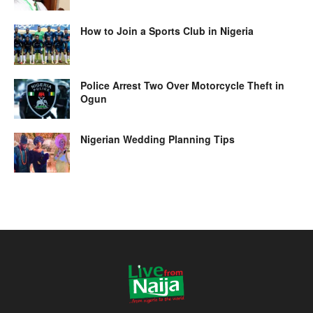
How to Join a Sports Club in Nigeria
Police Arrest Two Over Motorcycle Theft in
Ogun
Nigerian Wedding Planning Tips