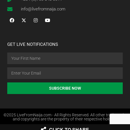
info@livefromnaija.com
GET LIVE NOTIFICATIONS
SUBSCRIBE NOW
©2025 LiveFromNaija.com - All Rights Reserved. All other trademarks
and copyrights are the property of their respective holders.
CLICK TO SHARE
Web Design in Nigeria by Websites.com.ng