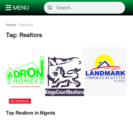
MENU
Home
»
Realtors
Tag:
Realtors
BUSINESS
Top Realtors in Nigeria