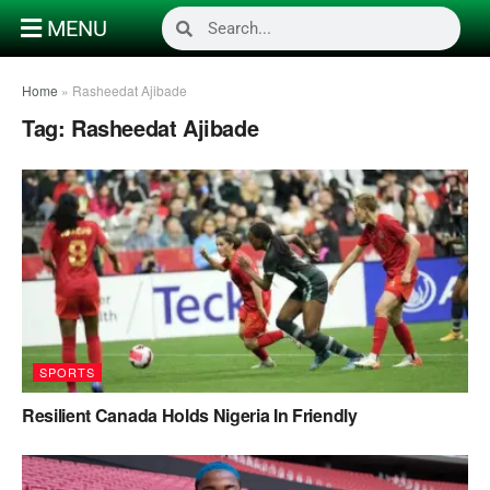
MENU
Home
»
Rasheedat Ajibade
Tag:
Rasheedat Ajibade
SPORTS
Resilient Canada Holds Nigeria In Friendly