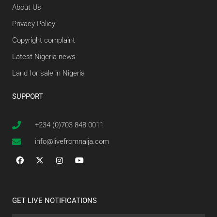
About Us
Privacy Policy
Copyright complaint
Latest Nigeria news
Land for sale in Nigeria
SUPPORT
+234 (0)703 848 0011
info@livefromnaija.com
GET LIVE NOTIFICATIONS