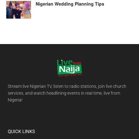
Nigerian Wedding Planning Tips
Stream live Nigerian TV, listen to radio stations, join live church
services, and watch headlining events in real time, live from
Nigeria!
QUICK LINKS