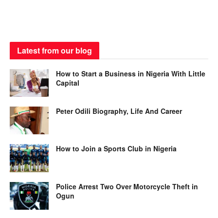
Latest from our blog
How to Start a Business in Nigeria With Little
Capital
Peter Odili Biography, Life And Career
How to Join a Sports Club in Nigeria
Police Arrest Two Over Motorcycle Theft in
Ogun