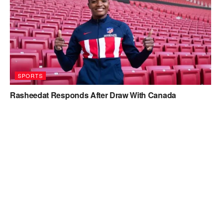
SPORTS
Rasheedat Responds After Draw With Canada