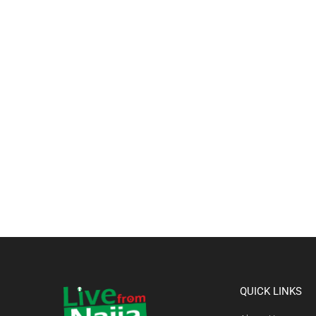
QUICK LINKS