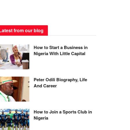
Latest from our blog
How to Start a Business in
Nigeria With Little Capital
Peter Odili Biography, Life
And Career
How to Join a Sports Club in
Nigeria