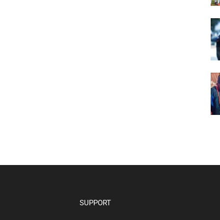
SUPPORT