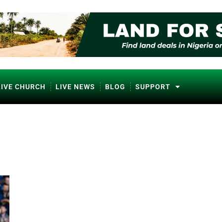
LIVE CHURCH
LIVE NEWS
BLOG
SUPPORT