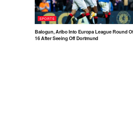
SPORTS
Balogun, Aribo Into Europa League Round O
16 After Seeing Off Dortmund