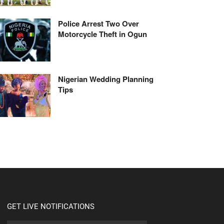
Police Arrest Two Over
Motorcycle Theft in Ogun
Nigerian Wedding Planning
Tips
GET LIVE NOTIFICATIONS