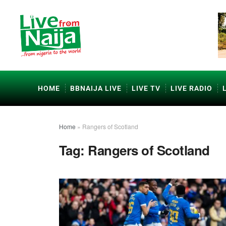
HOME
BBNAIJA LIVE
LIVE TV
LIVE RADIO
Home
»
Rangers of Scotland
Tag:
Rangers of Scotland