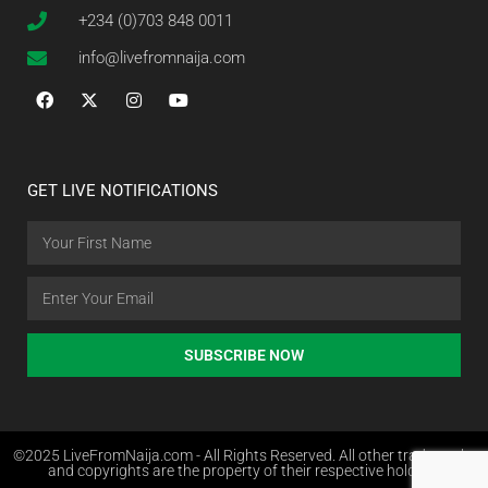
+234 (0)703 848 0011
info@livefromnaija.com
GET LIVE NOTIFICATIONS
SUBSCRIBE NOW
©2025 LiveFromNaija.com - All Rights Reserved. All other trademarks
and copyrights are the property of their respective holders.