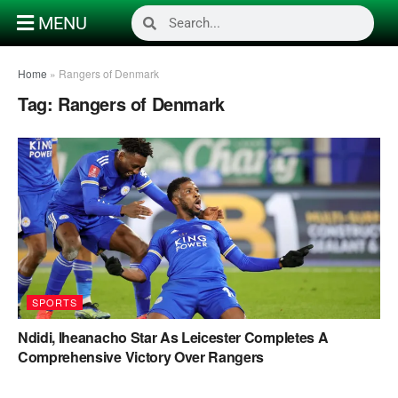
MENU
Home
»
Rangers of Denmark
Tag:
Rangers of Denmark
SPORTS
Ndidi, Iheanacho Star As Leicester Completes A
Comprehensive Victory Over Rangers