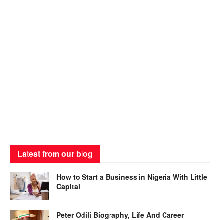
Latest from our blog
How to Start a Business in Nigeria With Little
Capital
Peter Odili Biography, Life And Career