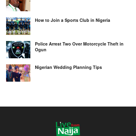
How to Join a Sports Club in Nigeria
Police Arrest Two Over Motorcycle Theft in
Ogun
Nigerian Wedding Planning Tips