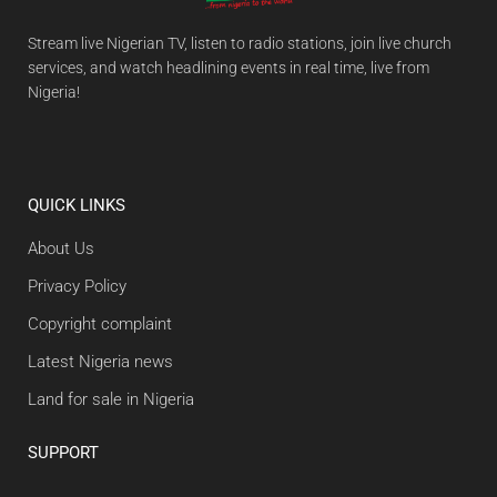
Stream live Nigerian TV, listen to radio stations, join live church
services, and watch headlining events in real time, live from
Nigeria!
QUICK LINKS
About Us
Privacy Policy
Copyright complaint
Latest Nigeria news
Land for sale in Nigeria
SUPPORT