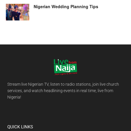
Nigerian Wedding Planning Tips
Stream live Nigerian TV, listen to radio stations, join live church
services, and watch headlining events in real time, live from
Nigeria!
QUICK LINKS