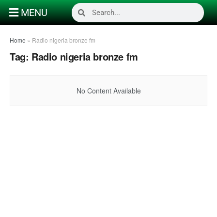
MENU
Home
»
Radio nigeria bronze fm
Tag:
Radio nigeria bronze fm
No Content Available