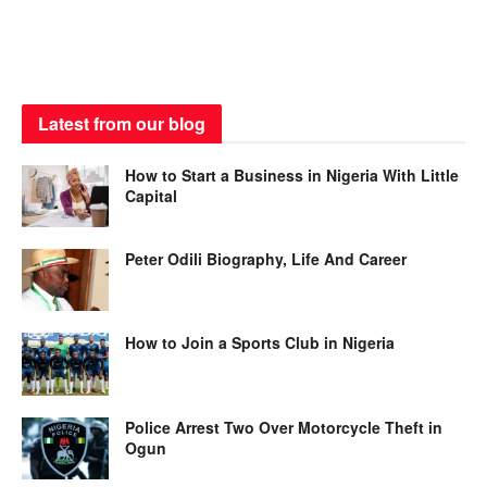
Latest from our blog
How to Start a Business in Nigeria With Little
Capital
Peter Odili Biography, Life And Career
How to Join a Sports Club in Nigeria
Police Arrest Two Over Motorcycle Theft in
Ogun