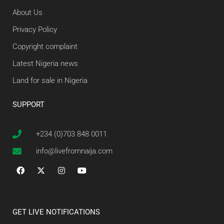
About Us
Privacy Policy
Copyright complaint
Latest Nigeria news
Land for sale in Nigeria
SUPPORT
+234 (0)703 848 0011
info@livefromnaija.com
GET LIVE NOTIFICATIONS