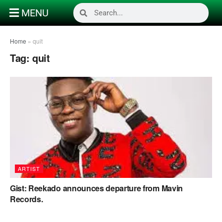
MENU
Home
»
quit
Tag:
quit
ARTIST
Gist: Reekado announces departure from Mavin
Records.