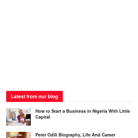
Latest from our blog
How to Start a Business in Nigeria With Little
Capital
Peter Odili Biography, Life And Career