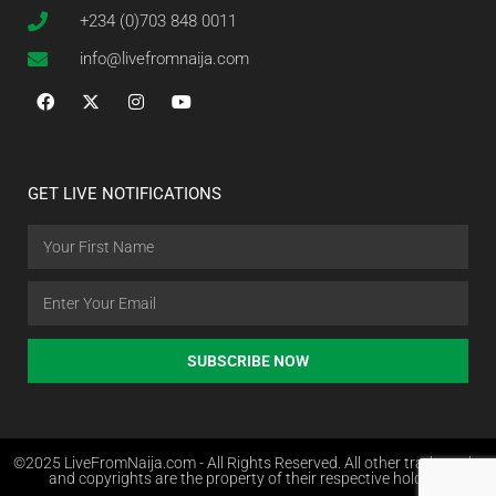
+234 (0)703 848 0011
info@livefromnaija.com
GET LIVE NOTIFICATIONS
SUBSCRIBE NOW
©2025 LiveFromNaija.com - All Rights Reserved. All other trademarks
and copyrights are the property of their respective holders.