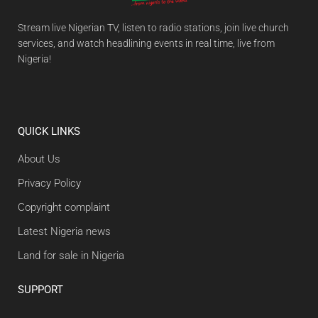
Stream live Nigerian TV, listen to radio stations, join live church
services, and watch headlining events in real time, live from
Nigeria!
QUICK LINKS
About Us
Privacy Policy
Copyright complaint
Latest Nigeria news
Land for sale in Nigeria
SUPPORT