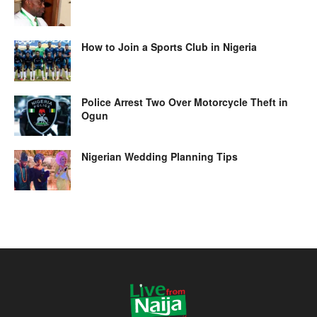
How to Join a Sports Club in Nigeria
Police Arrest Two Over Motorcycle Theft in
Ogun
Nigerian Wedding Planning Tips