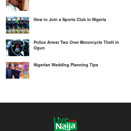
How to Join a Sports Club in Nigeria
Police Arrest Two Over Motorcycle Theft in
Ogun
Nigerian Wedding Planning Tips