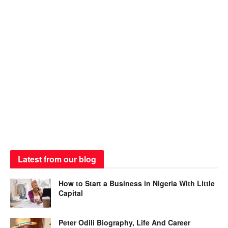
Latest from our blog
How to Start a Business in Nigeria With Little
Capital
Peter Odili Biography, Life And Career