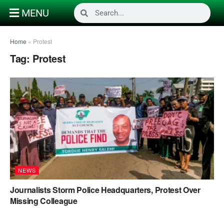
MENU
Home
»
Protest
Tag:
Protest
NEWS
Journalists Storm Police Headquarters, Protest Over
Missing Colleague