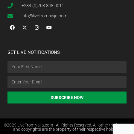
+234 (0)703 848 0011
info@livefromnaija.com
GET LIVE NOTIFICATIONS
SUBSCRIBE NOW
©2025 LiveFromNaija.com - All Rights Reserved. All other trademarks
and copyrights are the property of their respective holders.