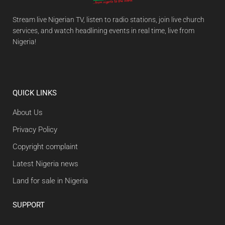
Stream live Nigerian TV, listen to radio stations, join live church
services, and watch headlining events in real time, live from
Nigeria!
QUICK LINKS
About Us
Privacy Policy
Copyright complaint
Latest Nigeria news
Land for sale in Nigeria
SUPPORT