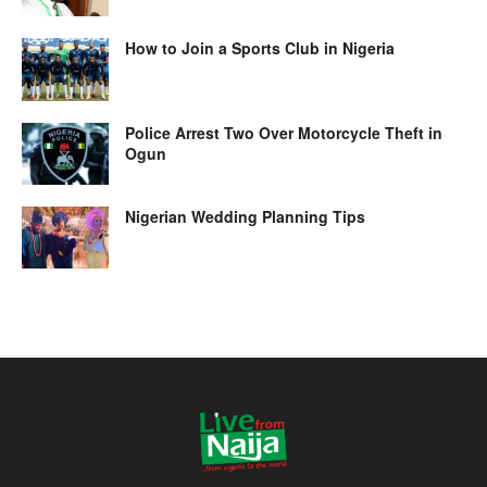
How to Join a Sports Club in Nigeria
Police Arrest Two Over Motorcycle Theft in
Ogun
Nigerian Wedding Planning Tips