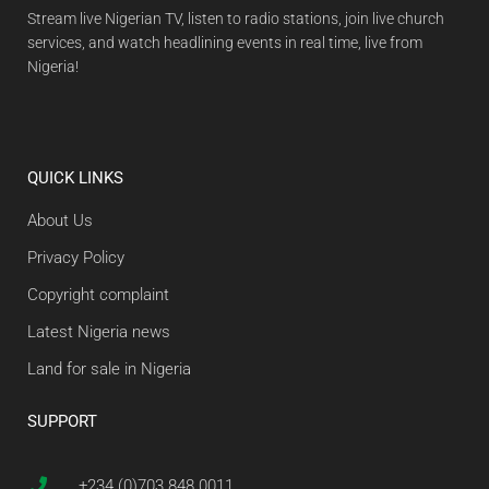
Stream live Nigerian TV, listen to radio stations, join live church
services, and watch headlining events in real time, live from
Nigeria!
QUICK LINKS
About Us
Privacy Policy
Copyright complaint
Latest Nigeria news
Land for sale in Nigeria
SUPPORT
+234 (0)703 848 0011