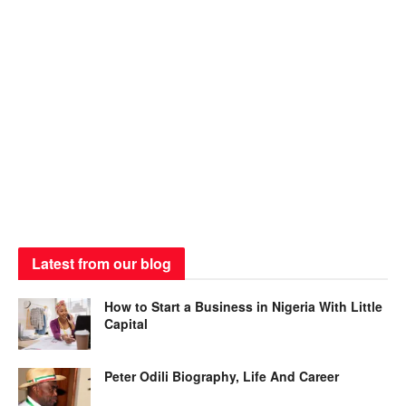
Latest from our blog
How to Start a Business in Nigeria With Little
Capital
Peter Odili Biography, Life And Career