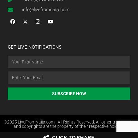
info@livefromnaija.com
GET LIVE NOTIFICATIONS
SUBSCRIBE NOW
©2025 LiveFromNaija.com - All Rights Reserved. All other trademarks
and copyrights are the property of their respective holders.
CLICK TO SHARE
Web Design in Nigeria by Websites.com.ng