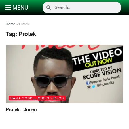
MENU
Home
»
Protek
Tag:
Protek
NAIJA GOSPEL MUSIC VIDEOS
Protek – Amen