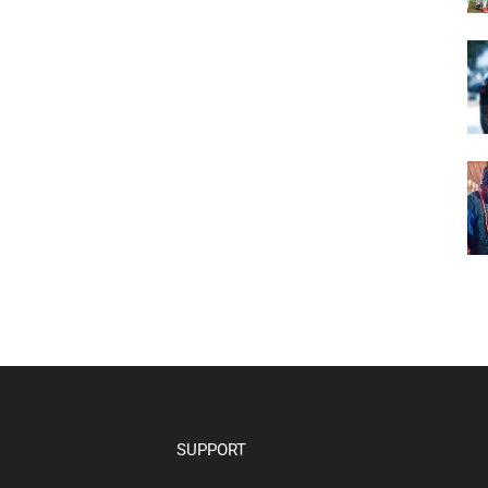
SUPPORT