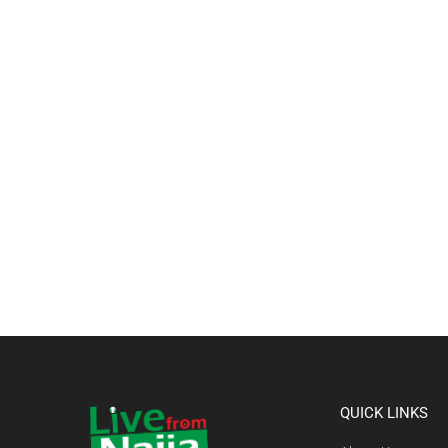
QUICK LINKS