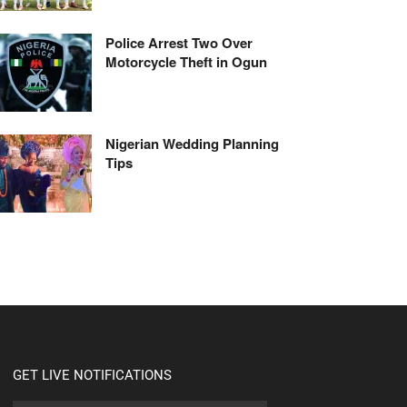
Police Arrest Two Over
Motorcycle Theft in Ogun
Nigerian Wedding Planning
Tips
GET LIVE NOTIFICATIONS