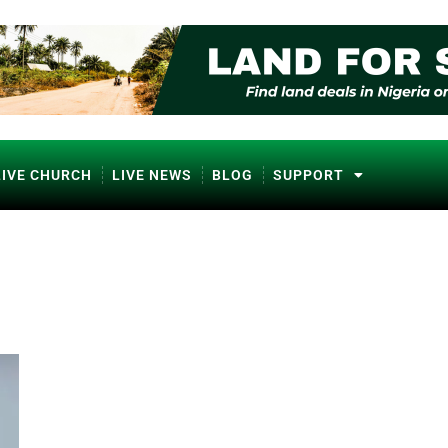
LIVE CHURCH
LIVE NEWS
BLOG
SUPPORT