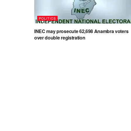
POLITICS
INEC may prosecute 62,698 Anambra voters
over double registration