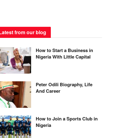
Latest from our blog
How to Start a Business in
Nigeria With Little Capital
Peter Odili Biography, Life
And Career
How to Join a Sports Club in
Nigeria