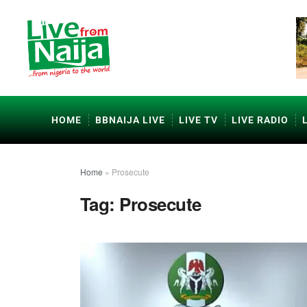
HOME
BBNAIJA LIVE
LIVE TV
LIVE RADIO
Home
»
Prosecute
Tag:
Prosecute