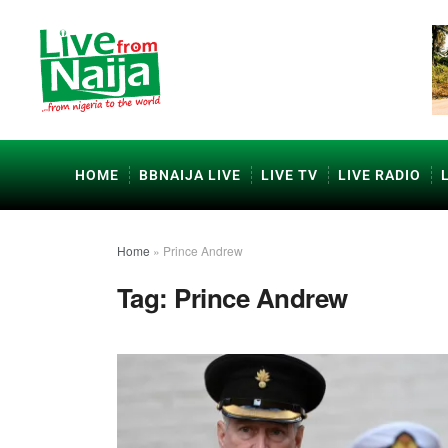
HOME
BBNAIJA LIVE
LIVE TV
LIVE RADIO
Home
»
Prince Andrew
Tag:
Prince Andrew