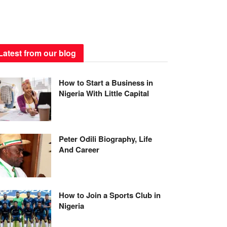
Latest from our blog
How to Start a Business in
Nigeria With Little Capital
Peter Odili Biography, Life
And Career
How to Join a Sports Club in
Nigeria