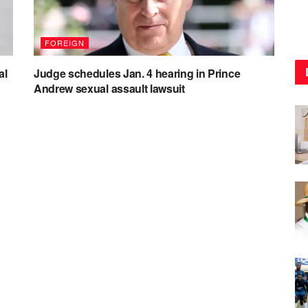
FOREIGN
al
Judge schedules Jan. 4 hearing in Prince
Andrew sexual assault lawsuit