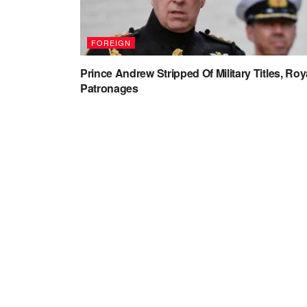
FOREIGN
Prince Andrew Stripped Of Military Titles, Roy
Patronages