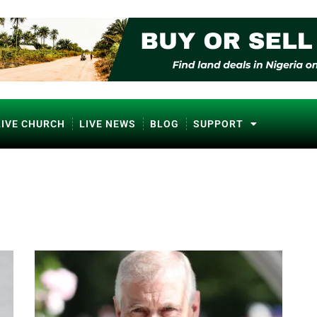
LIVE CHURCH
LIVE NEWS
BLOG
SUPPORT