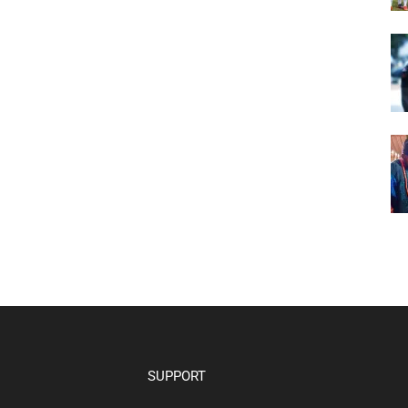
SUPPORT