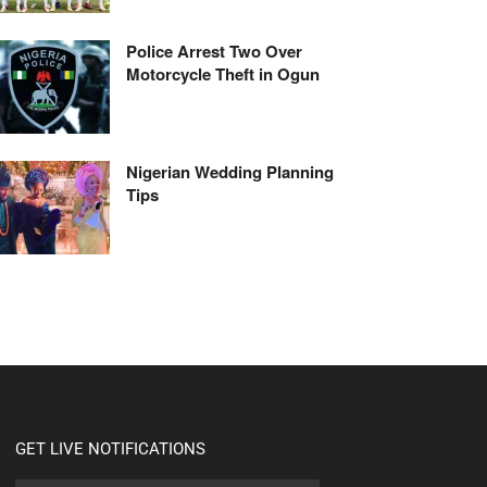
Police Arrest Two Over
Motorcycle Theft in Ogun
Nigerian Wedding Planning
Tips
GET LIVE NOTIFICATIONS