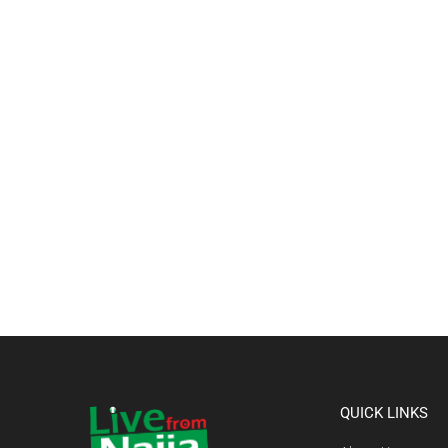
QUICK LINKS