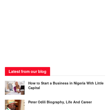
Latest from our blog
How to Start a Business in Nigeria With Little
Capital
Peter Odili Biography, Life And Career