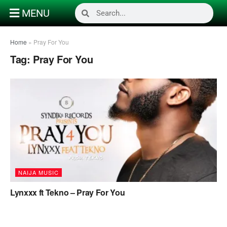
MENU
Home
»
Pray For You
Tag:
Pray For You
NAIJA MUSIC
Lynxxx ft Tekno – Pray For You