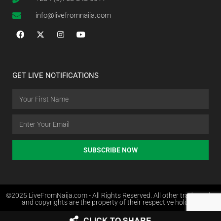
info@livefromnaija.com
GET LIVE NOTIFICATIONS
SUBSCRIBE NOW
©2025 LiveFromNaija.com - All Rights Reserved. All other trademarks
and copyrights are the property of their respective holders.
CLICK TO SHARE
Web Design in Nigeria by Websites.com.ng