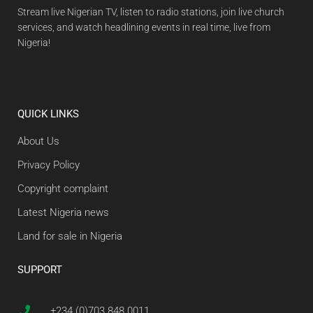
Stream live Nigerian TV, listen to radio stations, join live church
services, and watch headlining events in real time, live from
Nigeria!
QUICK LINKS
About Us
Privacy Policy
Copyright complaint
Latest Nigeria news
Land for sale in Nigeria
SUPPORT
+234 (0)703 848 0011