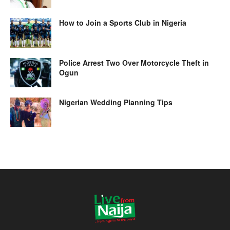
How to Join a Sports Club in Nigeria
Police Arrest Two Over Motorcycle Theft in
Ogun
Nigerian Wedding Planning Tips