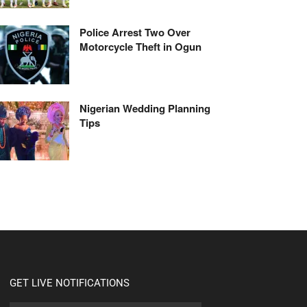
Police Arrest Two Over
Motorcycle Theft in Ogun
Nigerian Wedding Planning
Tips
GET LIVE NOTIFICATIONS