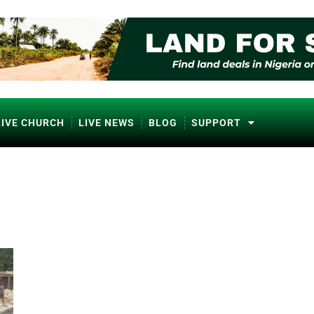
LIVE CHURCH
LIVE NEWS
BLOG
SUPPORT