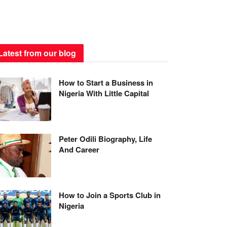
Latest from our blog
How to Start a Business in
Nigeria With Little Capital
Peter Odili Biography, Life
And Career
How to Join a Sports Club in
Nigeria