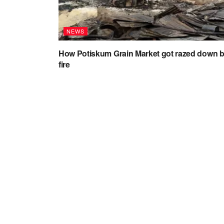
NEWS
How Potiskum Grain Market got razed down 
fire