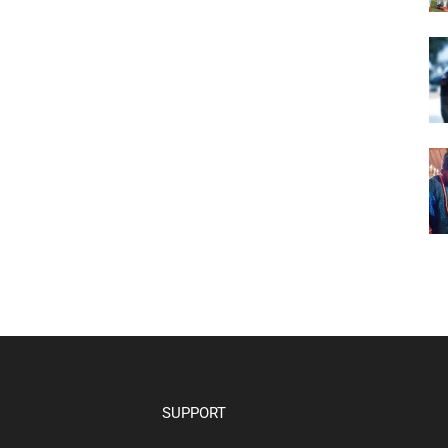
SUPPORT