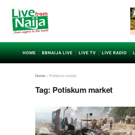
HOME
BBNAIJA LIVE
LIVE TV
LIVE RADIO
Home
»
Potiskum market
Tag:
Potiskum market