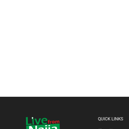
QUICK LINKS