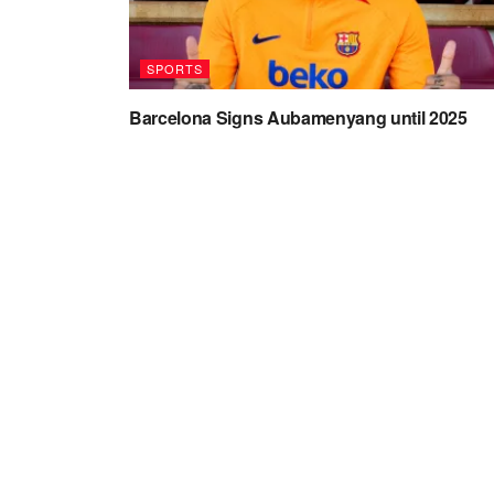
SPORTS
Barcelona Signs Aubamenyang until 2025