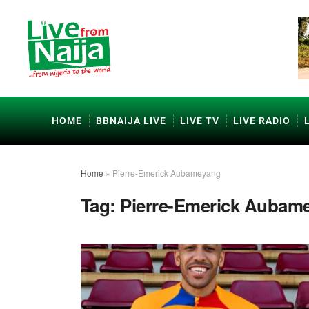
HOME
BBNAIJA LIVE
LIVE TV
LIVE RADIO
Home
»
Pierre-Emerick Aubameyang
Tag:
Pierre-Emerick Aubam