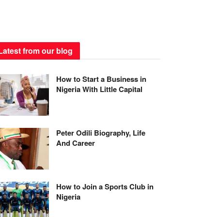
Latest from our blog
How to Start a Business in
Nigeria With Little Capital
Peter Odili Biography, Life
And Career
How to Join a Sports Club in
Nigeria