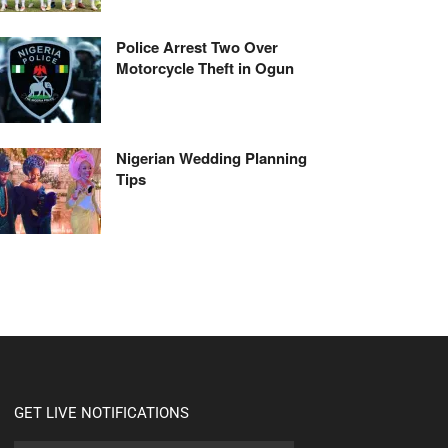
Police Arrest Two Over
Motorcycle Theft in Ogun
Nigerian Wedding Planning
Tips
GET LIVE NOTIFICATIONS