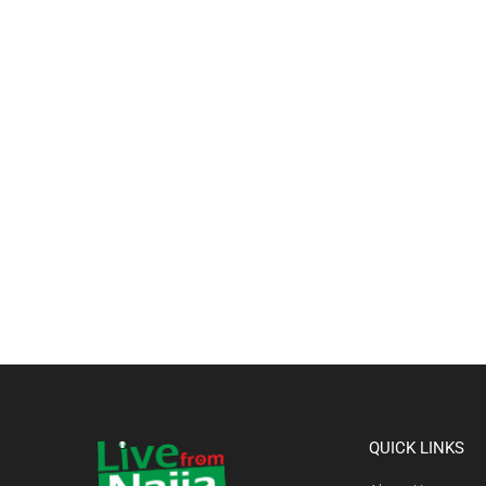
QUICK LINKS