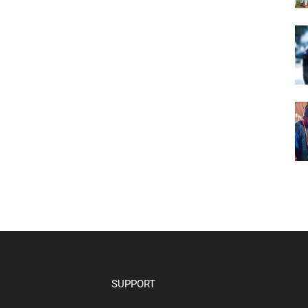
SUPPORT