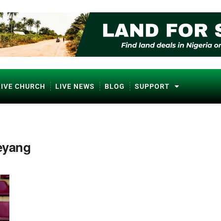
LIVE CHURCH
LIVE NEWS
BLOG
SUPPORT
eyang